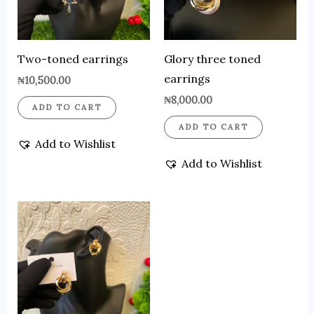
Two-toned earrings
Glory three toned
earrings
₦
10,500.00
₦
8,000.00
ADD TO CART
ADD TO CART
Add to Wishlist
Add to Wishlist