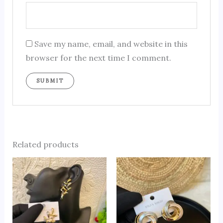
Save my name, email, and website in this
browser for the next time I comment.
Related products