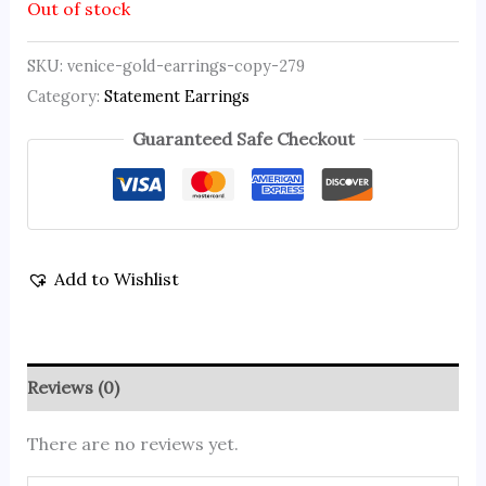
Out of stock
SKU:
venice-gold-earrings-copy-279
Category:
Statement Earrings
Guaranteed Safe Checkout
Add to Wishlist
Reviews (0)
There are no reviews yet.