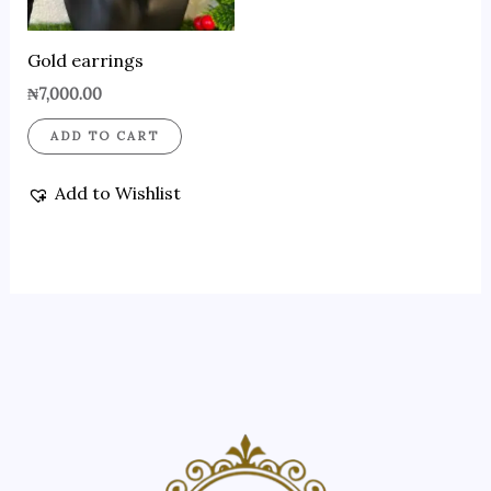
Gold earrings
₦
7,000.00
ADD TO CART
Add to Wishlist