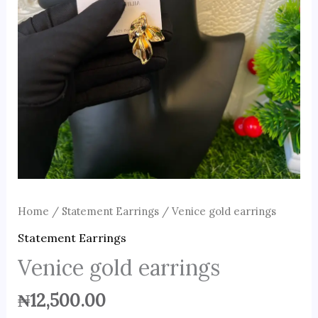
Home
/
Statement Earrings
/ Venice gold earrings
Statement Earrings
Venice gold earrings
₦
12,500.00