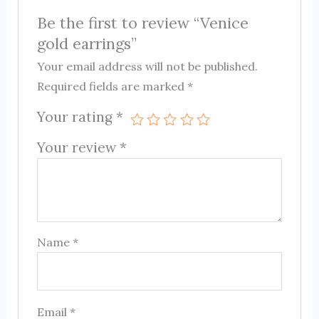
Be the first to review “Venice
gold earrings”
Your email address will not be published.
Required fields are marked
*
Your rating
*
Your review
*
Name
*
Email
*