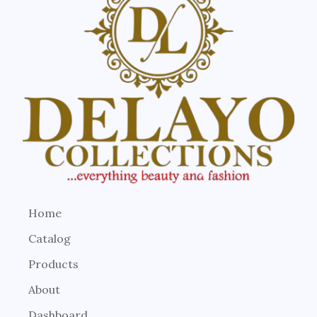
Home
Catalog
Products
About
Dashboard