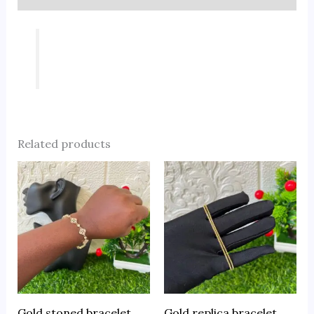
Related products
Gold stoned bracelet
Gold replica bracelet