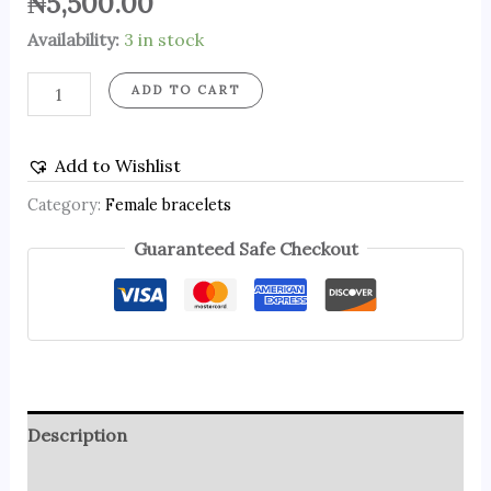
₦
5,500.00
Availability:
3 in stock
ADD TO CART
Add to Wishlist
Category:
Female bracelets
Guaranteed Safe Checkout
Description
Reviews (0)