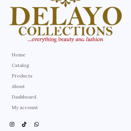
Home
Catalog
Products
About
Dashboard
My account