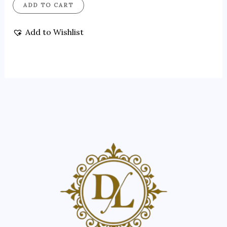
ADD TO CART
Add to Wishlist