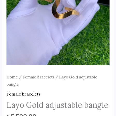
Home
/
Female bracelets
/ Layo Gold adjustable
bangle
Female bracelets
Layo Gold adjustable bangle