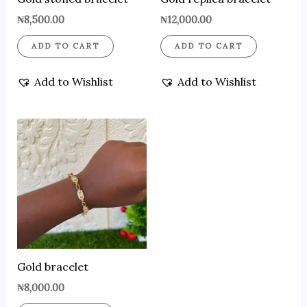
₦
8,500.00
₦
12,000.00
ADD TO CART
ADD TO CART
Add to Wishlist
Add to Wishlist
Gold bracelet
₦
8,000.00