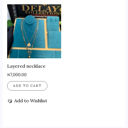
Layered necklace
₦
7,000.00
ADD TO CART
Add to Wishlist