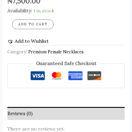
₦
7,500.00
Availability:
1 in stock
ADD TO CART
Add to Wishlist
Category:
Premium Female Necklaces
Guaranteed Safe Checkout
Reviews (0)
There are no reviews yet.