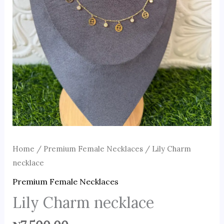
Home
/
Premium Female Necklaces
/ Lily Charm
necklace
Premium Female Necklaces
Lily Charm necklace