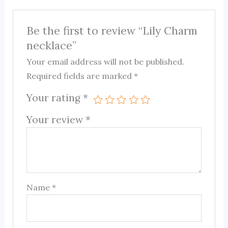
Be the first to review “Lily Charm
necklace”
Your email address will not be published.
Required fields are marked
*
Your rating
*
Your review
*
Name
*