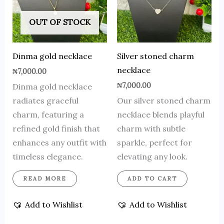
OUT OF STOCK
Dinma gold necklace
Silver stoned charm
necklace
₦
7,000.00
₦
7,000.00
Dinma gold necklace
radiates graceful
Our silver stoned charm
charm, featuring a
necklace blends playful
refined gold finish that
charm with subtle
enhances any outfit with
sparkle, perfect for
timeless elegance.
elevating any look.
READ MORE
ADD TO CART
Add to Wishlist
Add to Wishlist