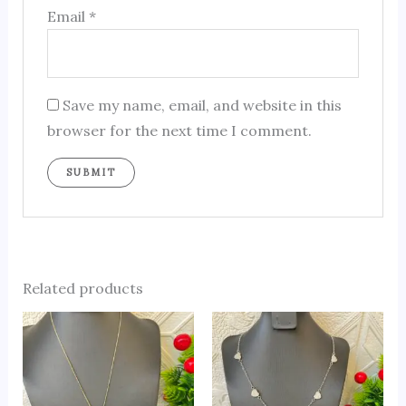
Email
*
Save my name, email, and website in this
browser for the next time I comment.
Related products