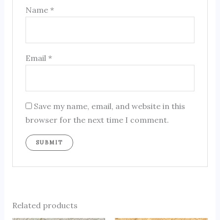
Name
*
Email
*
Save my name, email, and website in this
browser for the next time I comment.
Related products