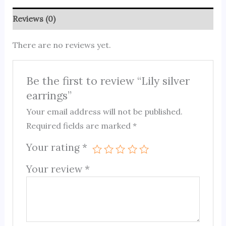
Reviews (0)
There are no reviews yet.
Be the first to review “Lily silver
earrings”
Your email address will not be published.
Required fields are marked
*
Your rating
*
Your review
*