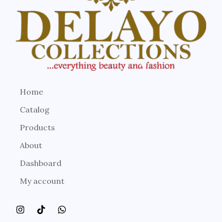
Home
Catalog
Products
About
Dashboard
My account