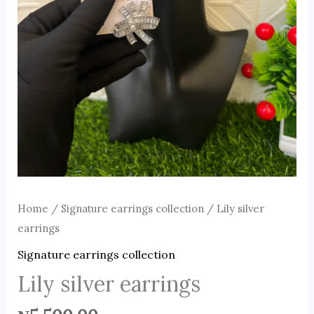
Home
/
Signature earrings collection
/ Lily silver
earrings
Signature earrings collection
Lily silver earrings