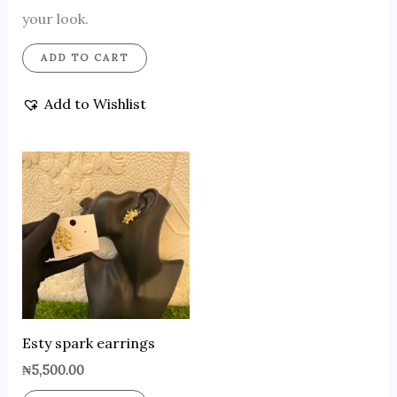
your look.
ADD TO CART
Add to Wishlist
Esty spark earrings
₦
5,500.00