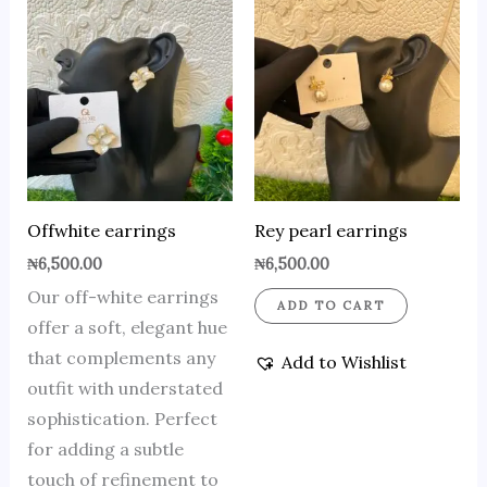
Offwhite earrings
Rey pearl earrings
₦
6,500.00
₦
6,500.00
Our off-white earrings
ADD TO CART
offer a soft, elegant hue
that complements any
Add to Wishlist
outfit with understated
sophistication. Perfect
for adding a subtle
touch of refinement to