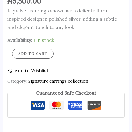
₦
5,500.00
Lily silver earrings showcase a delicate floral-
inspired design in polished silver, adding a subtle
and elegant touch to any look.
Availability:
1 in stock
ADD TO CART
Add to Wishlist
Category:
Signature earrings collection
Guaranteed Safe Checkout