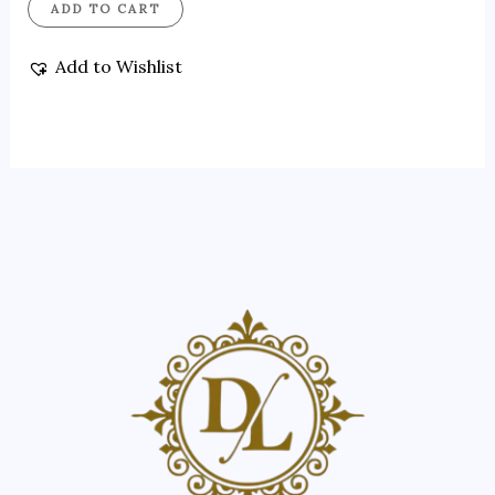
ADD TO CART
Add to Wishlist