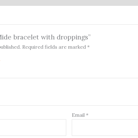
“Mide bracelet with droppings”
published.
Required fields are marked
*
Email
*