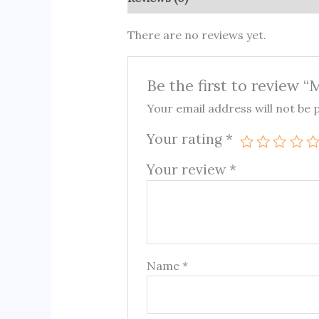
There are no reviews yet.
Be the first to review 
Your email address will not be 
Your rating
*
Your review
*
Name
*