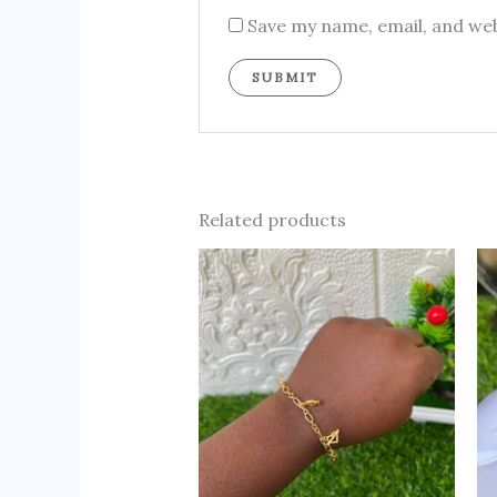
Save my name, email, and web
Related products