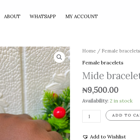
ABOUT
WHATSAPP
MY ACCOUNT
Mide
Home
/
Female bracelet
bracelet
Female bracelets
with
Mide bracele
droppings
quantity
₦
9,500.00
Availability:
2 in stock
ADD TO CA
Add to Wishlist