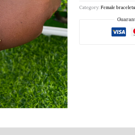
Category:
Female bracelet
Guarant