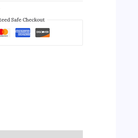
s
eed Safe Checkout