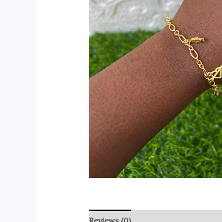
Reviews (0)