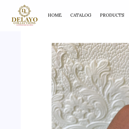
Skip
to
HOME
CATALOG
PRODUCTS
content