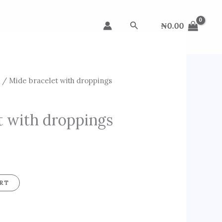
Search
₦
0.00
s
/ Mide bracelet with droppings
t with droppings
RT