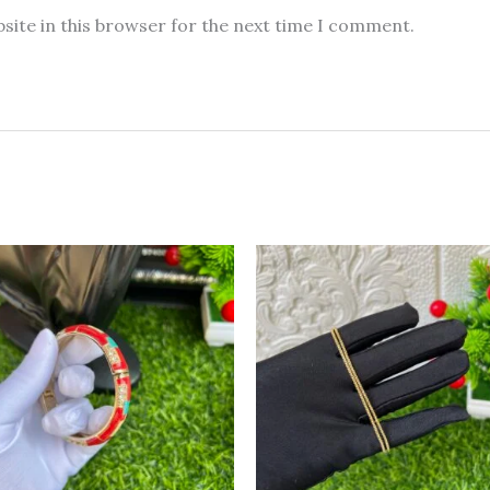
site in this browser for the next time I comment.