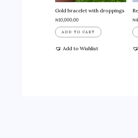
Gold bracelet with droppings
Re
₦
10,000.00
₦
4
ADD TO CART
Add to Wishlist