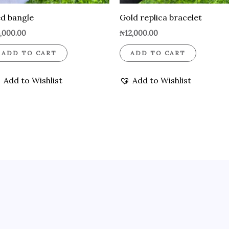
d bangle
Gold replica bracelet
,000.00
₦
12,000.00
ADD TO CART
ADD TO CART
Add to Wishlist
Add to Wishlist