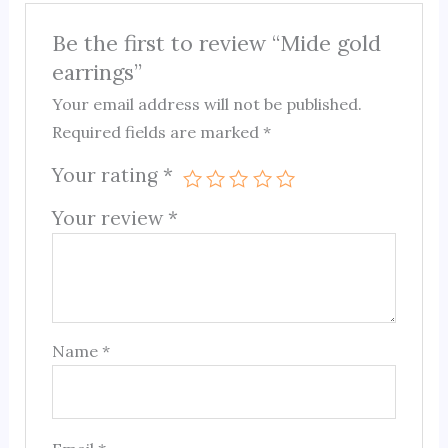
Be the first to review “Mide gold
earrings”
Your email address will not be published.
Required fields are marked
*
Your rating
*
Your review
*
Name
*