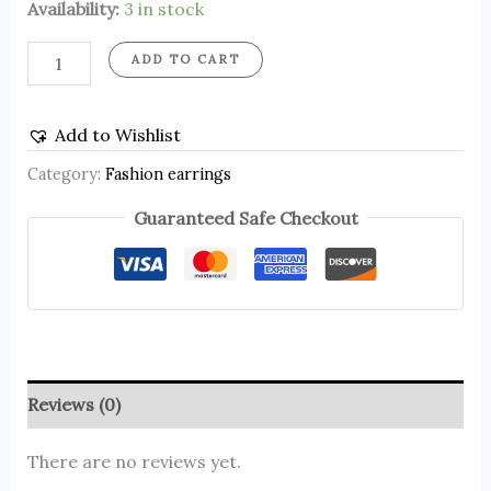
Availability:
3 in stock
ADD TO CART
Add to Wishlist
Category:
Fashion earrings
Guaranteed Safe Checkout
Reviews (0)
There are no reviews yet.