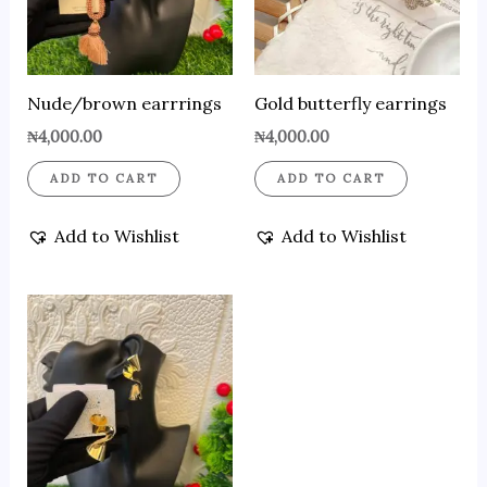
Nude/brown earrrings
Gold butterfly earrings
₦
4,000.00
₦
4,000.00
ADD TO CART
ADD TO CART
Add to Wishlist
Add to Wishlist