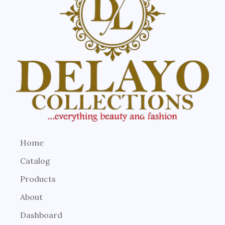
Home
Catalog
Products
About
Dashboard