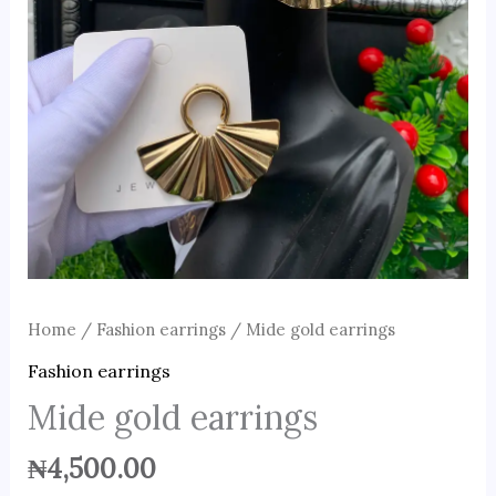
Home
/
Fashion earrings
/ Mide gold earrings
Fashion earrings
Mide gold earrings
₦
4,500.00