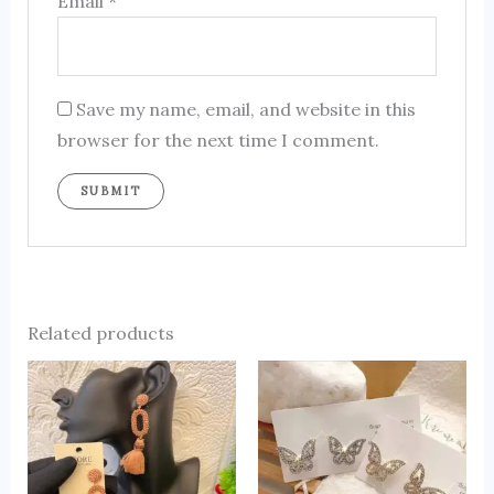
Email
*
Save my name, email, and website in this
browser for the next time I comment.
Related products