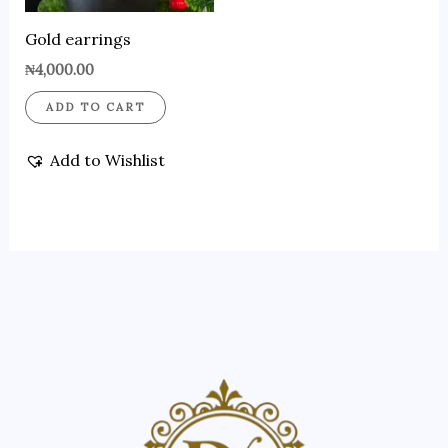
Gold earrings
₦
4,000.00
ADD TO CART
Add to Wishlist