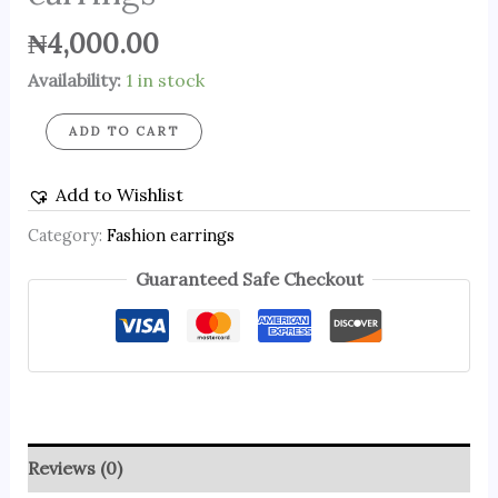
₦
4,000.00
Availability:
1 in stock
ADD TO CART
Add to Wishlist
Category:
Fashion earrings
Guaranteed Safe Checkout
Reviews (0)