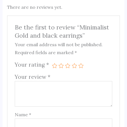
There are no reviews yet.
Be the first to review “Minimalist
Gold and black earrings”
Your email address will not be published.
Required fields are marked
*
Your rating
*
Your review
*
Name
*