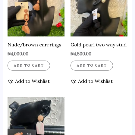
Nude/brown earrrings
Gold pearl two way stud
₦
4,000.00
₦
4,500.00
ADD TO CART
ADD TO CART
Add to Wishlist
Add to Wishlist