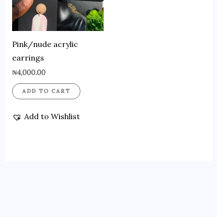
Pink/nude acrylic
earrings
₦
4,000.00
ADD TO CART
Add to Wishlist