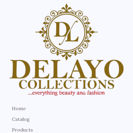
Home
Catalog
Products