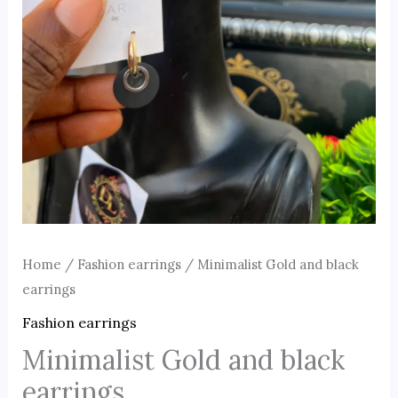
Home
/
Fashion earrings
/ Minimalist Gold and black
earrings
Fashion earrings
Minimalist Gold and black
earrings