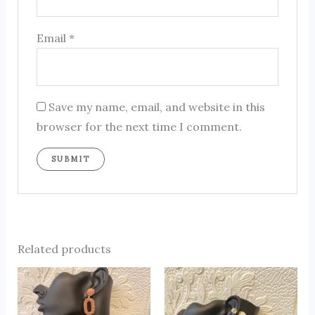
Email
*
Save my name, email, and website in this
browser for the next time I comment.
Related products