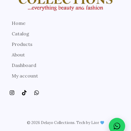
Home
Catalog
Products
About
Dashboard
My account
© 2026 Delayo Collections. Tech by Lior