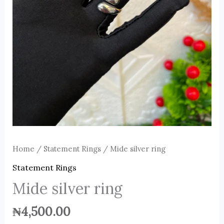
Home
/
Statement Rings
/ Mide silver ring
Statement Rings
Mide silver ring
₦
4,500.00