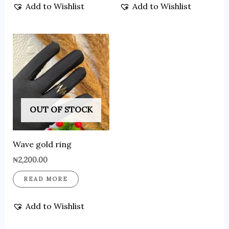
Add to Wishlist
Add to Wishlist
OUT OF STOCK
Wave gold ring
₦
2,200.00
READ MORE
Add to Wishlist