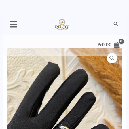
Skip
Searc
to
content
₦
0.00