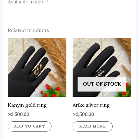
Available in size 7
Related products
OUT OF STOCK
Kanyin gold ring
Arike silver ring
₦
2,500.00
₦
2,500.00
ADD TO CART
READ MORE