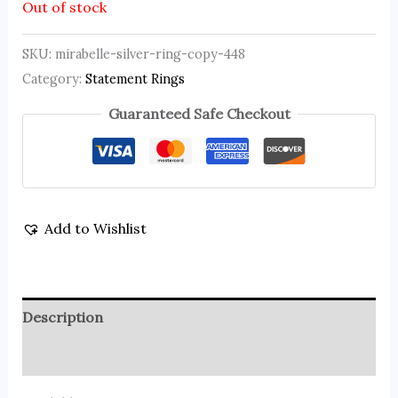
Out of stock
SKU:
mirabelle-silver-ring-copy-448
Category:
Statement Rings
Guaranteed Safe Checkout
Add to Wishlist
Description
Reviews (0)