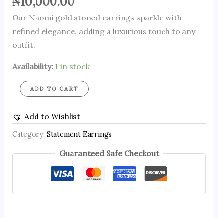
₦
10,000.00
Our Naomi gold stoned earrings sparkle with
refined elegance, adding a luxurious touch to any
outfit.
Availability:
1 in stock
ADD TO CART
Add to Wishlist
Category:
Statement Earrings
Guaranteed Safe Checkout