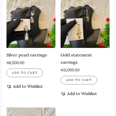
Silver pearl earrings
Gold statement
earrings
₦
6,500.00
₦
11,000.00
ADD TO CART
ADD TO CART
Add to Wishlist
Add to Wishlist