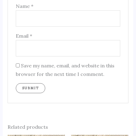
Name
*
Email
*
Save my name, email, and website in this
browser for the next time I comment.
Related products