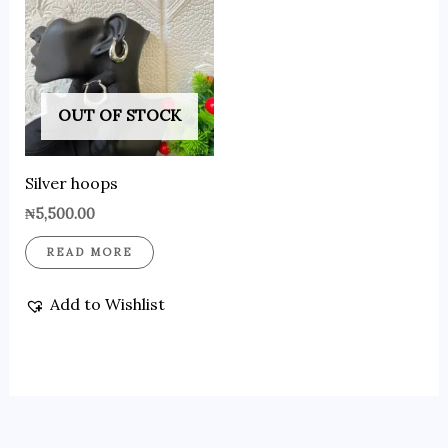
OUT OF STOCK
Silver hoops
₦
5,500.00
READ MORE
Add to Wishlist