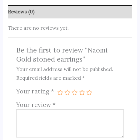
Reviews (0)
There are no reviews yet.
Be the first to review “Naomi
Gold stoned earrings”
Your email address will not be published.
Required fields are marked
*
Your rating
*
Your review
*