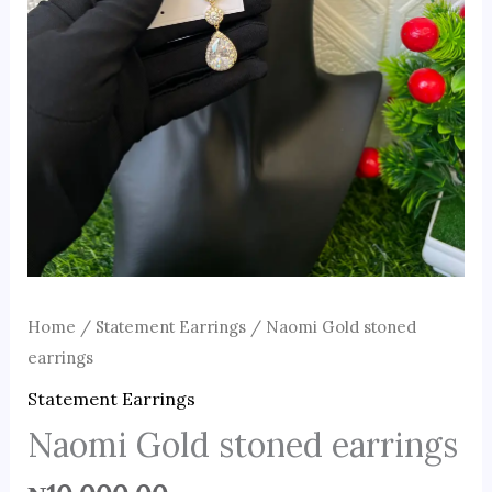
Home
/
Statement Earrings
/ Naomi Gold stoned
earrings
Statement Earrings
Naomi Gold stoned earrings