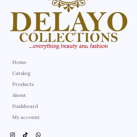
Home
Catalog
Products
About
Dashboard
My account