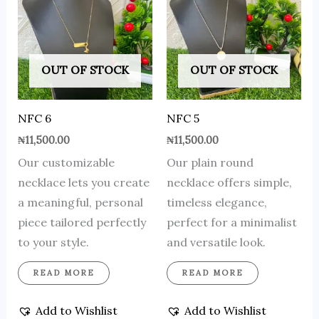
OUT OF STOCK
OUT OF STOCK
NFC 6
NFC 5
₦
11,500.00
₦
11,500.00
Our customizable
Our plain round
necklace lets you create
necklace offers simple,
a meaningful, personal
timeless elegance,
piece tailored perfectly
perfect for a minimalist
to your style.
and versatile look.
READ MORE
READ MORE
Add to Wishlist
Add to Wishlist