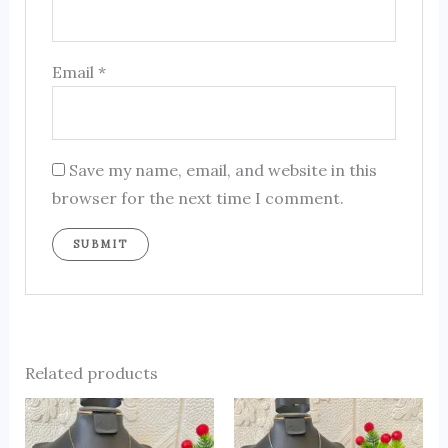
Email
*
Save my name, email, and website in this
browser for the next time I comment.
Related products