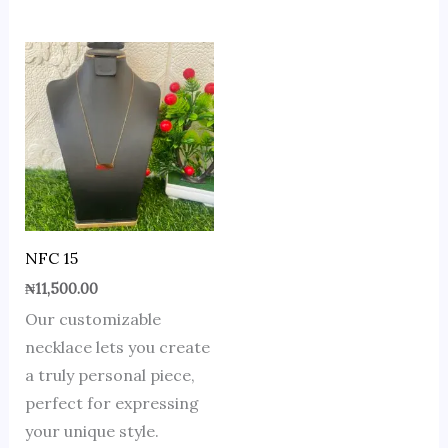
NFC 15
₦
11,500.00
Our customizable
necklace lets you create
a truly personal piece,
perfect for expressing
your unique style.