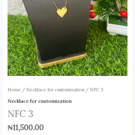
Home
/
Necklace for customization
/ NFC 3
Necklace for customization
NFC 3
₦
11,500.00