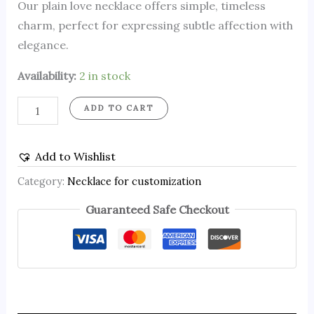
Our plain love necklace offers simple, timeless
charm, perfect for expressing subtle affection with
elegance.
Availability:
2 in stock
ADD TO CART
Add to Wishlist
Category:
Necklace for customization
Guaranteed Safe Checkout