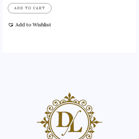
ADD TO CART
Add to Wishlist