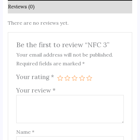
Reviews (0)
There are no reviews yet.
Be the first to review “NFC 3”
Your email address will not be published.
Required fields are marked
*
Your rating
*
Your review
*
Name
*