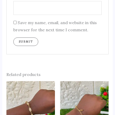
Save my name, email, and website in this
browser for the next time I comment.
Related products