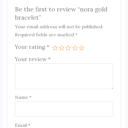
Be the first to review “nora gold
bracelet”
Your email address will not be published.
Required fields are marked
*
Your rating
*
Your review
*
Name
*
Email
*