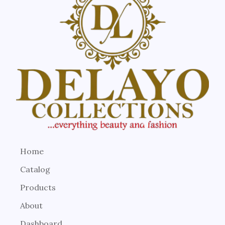
Home
Catalog
Products
About
Dashboard