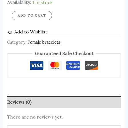
Availability:
1 in stock
ADD TO CART
Add to Wishlist
Category:
Female bracelets
Guaranteed Safe Checkout
Reviews (0)
There are no reviews yet.