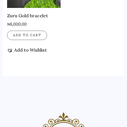
Zuru Gold bracelet
₦
6,000.00
ADD TO CART
Add to Wishlist