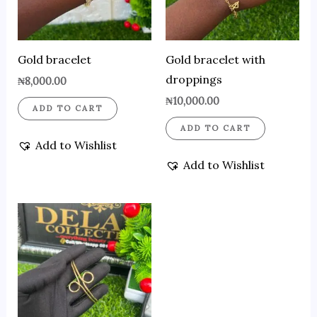
Gold bracelet
Gold bracelet with
droppings
₦
8,000.00
₦
10,000.00
ADD TO CART
ADD TO CART
Add to Wishlist
Add to Wishlist