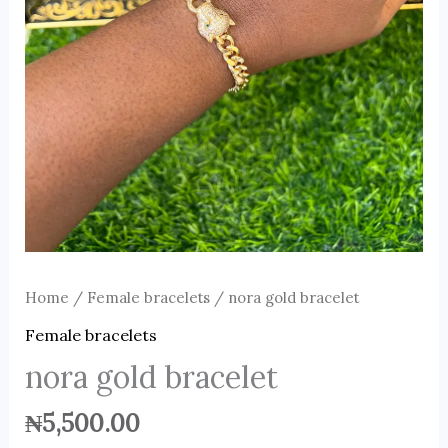
Home
/
Female bracelets
/ nora gold bracelet
Female bracelets
nora gold bracelet
₦
5,500.00