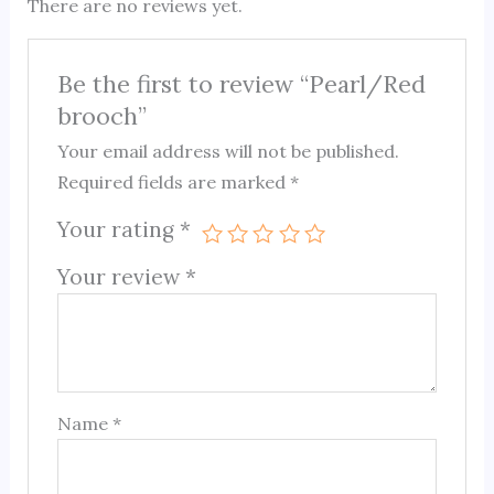
There are no reviews yet.
Be the first to review “Pearl/Red
brooch”
Your email address will not be published.
Required fields are marked
*
Your rating
*
Your review
*
Name
*