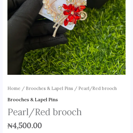
Home
/
Brooches & Lapel Pins
/ Pearl/Red brooch
Brooches & Lapel Pins
Pearl/Red brooch
₦
4,500.00