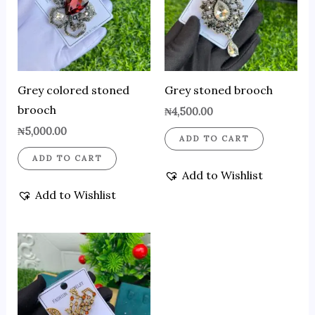
Grey colored stoned
Grey stoned brooch
brooch
₦
4,500.00
₦
5,000.00
ADD TO CART
ADD TO CART
Add to Wishlist
Add to Wishlist