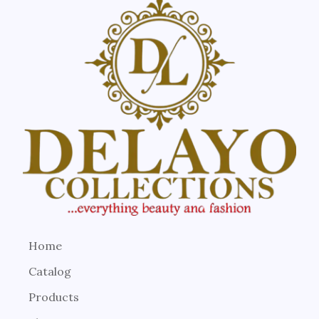
Home
Catalog
Products