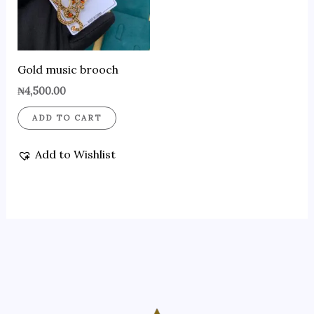
Gold music brooch
₦
4,500.00
ADD TO CART
Add to Wishlist