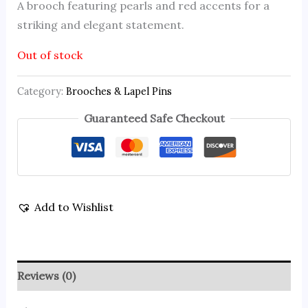
A brooch featuring pearls and red accents for a
striking and elegant statement.
Out of stock
Category:
Brooches & Lapel Pins
Guaranteed Safe Checkout
Add to Wishlist
Reviews (0)