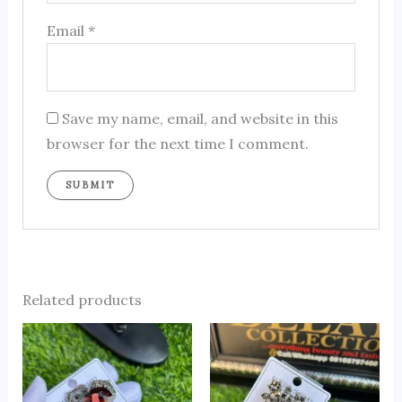
Email
*
Save my name, email, and website in this
browser for the next time I comment.
Related products