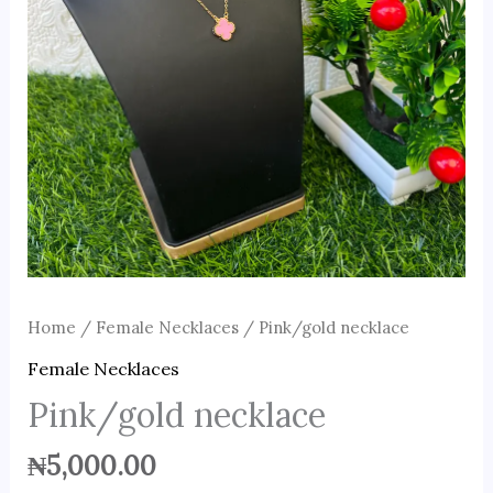
Home
/
Female Necklaces
/ Pink/gold necklace
Female Necklaces
Pink/gold necklace
₦
5,000.00