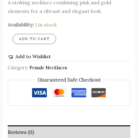
A striking necklace combining pink and gold
elements for a vibrant and elegant look.
Availability:
1 in stock
ADD TO CART
Add to Wishlist
Category:
Female Necklaces
Guaranteed Safe Checkout
Reviews (0)