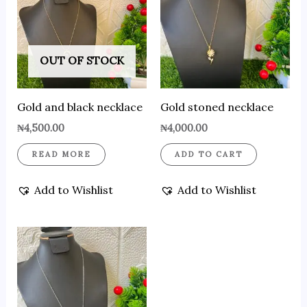
OUT OF STOCK
Gold and black necklace
Gold stoned necklace
₦
4,500.00
₦
4,000.00
READ MORE
ADD TO CART
Add to Wishlist
Add to Wishlist