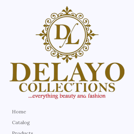
Home
Catalog
Products