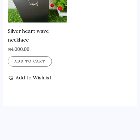
Silver heart wave
necklace
₦
4,000.00
ADD TO CART
Add to Wishlist