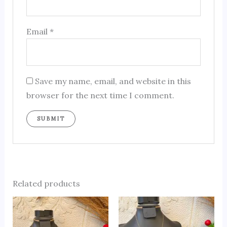
Email
*
Save my name, email, and website in this
browser for the next time I comment.
Related products