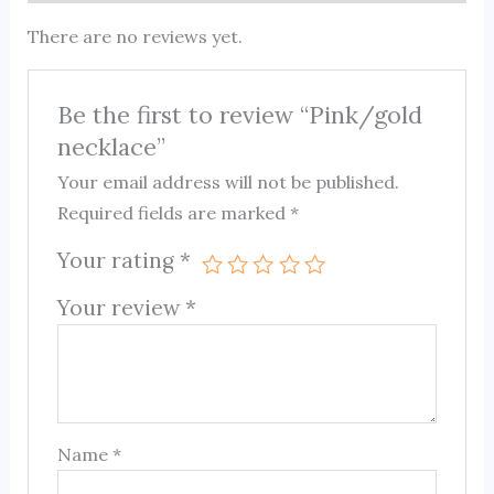
There are no reviews yet.
Be the first to review “Pink/gold
necklace”
Your email address will not be published.
Required fields are marked
*
Your rating
*
Your review
*
Name
*