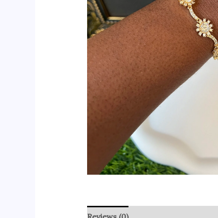
Reviews (0)