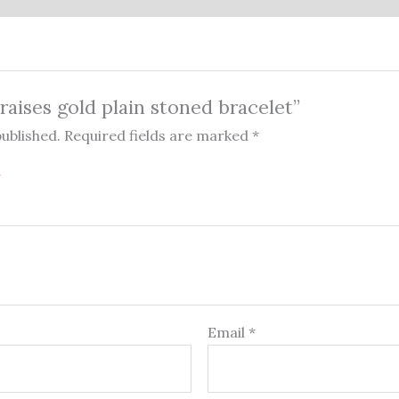
Praises gold plain stoned bracelet”
published.
Required fields are marked
*
Email
*