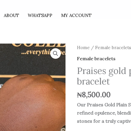
ABOUT
WHATSAPP
MY ACCOUNT
Home
/
Female bracelet
Female bracelets
Praises gold 
bracelet
₦
8,500.00
Our Praises Gold Plain 
refined opulence, blend
stones for a truly capti