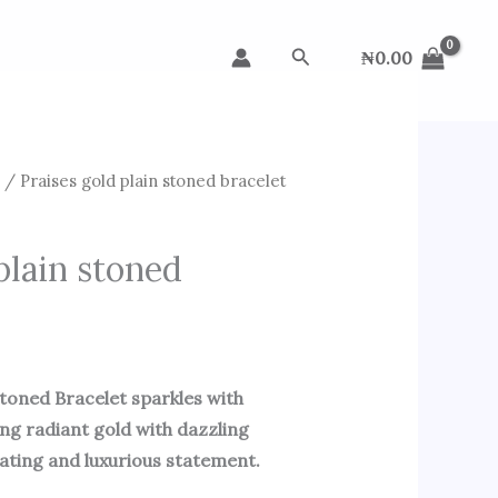
Search
₦
0.00
s
/ Praises gold plain stoned bracelet
plain stoned
Stoned Bracelet sparkles with
ing radiant gold with dazzling
vating and luxurious statement.