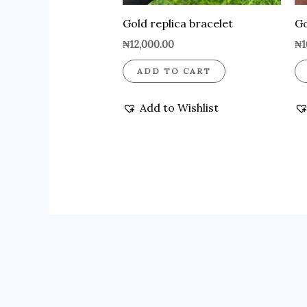
Gold replica bracelet
Go
₦
12,000.00
₦
1
ADD TO CART
Add to Wishlist