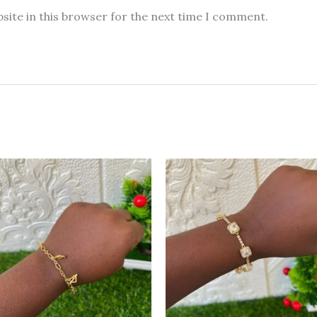
site in this browser for the next time I comment.