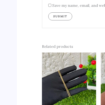
Save my name, email, and web
Related products