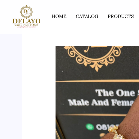
Skip
to
HOME
CATALOG
PRODUCTS
content