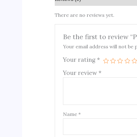
There are no reviews yet.
Be the first to review “
Your email address will not be 
Your rating
*
Your review
*
Name
*