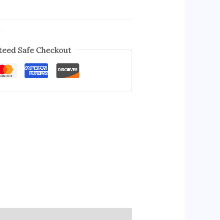
s
eed Safe Checkout