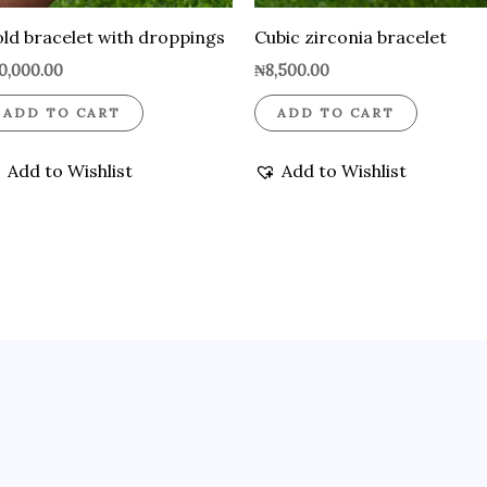
ld bracelet with droppings
Cubic zirconia bracelet
0,000.00
₦
8,500.00
ADD TO CART
ADD TO CART
Add to Wishlist
Add to Wishlist