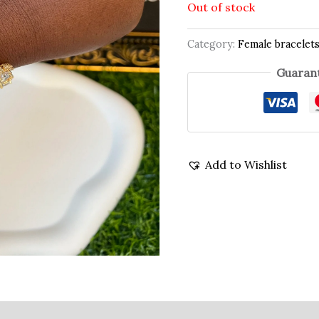
Out of stock
Category:
Female bracelet
Guarant
Add to Wishlist