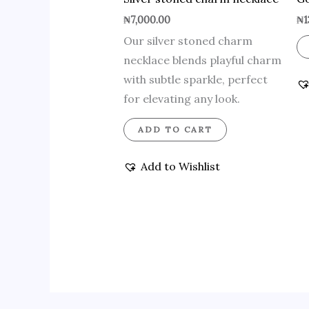
₦
7,000.00
₦
1
Our silver stoned charm
necklace blends playful charm
with subtle sparkle, perfect
for elevating any look.
ADD TO CART
Add to Wishlist