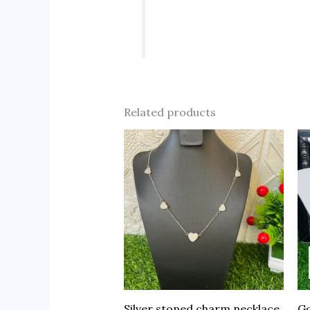
Related products
Silver stoned charm necklace
Go