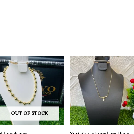
OUT OF STOCK
ld necklace
Zuri gold stoned necklace