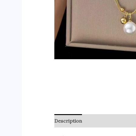
Description
Reviews (0)