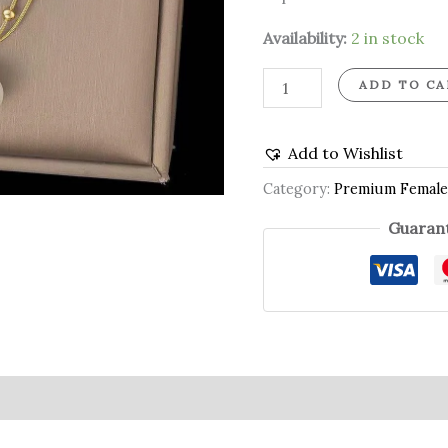
Availability:
2 in stock
ADD TO CA
Add to Wishlist
Category:
Premium Female
Guarant