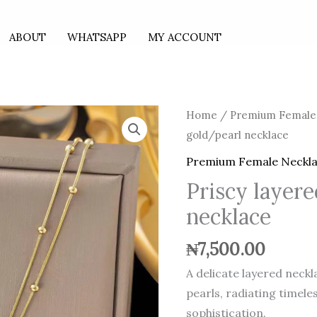
ABOUT
WHATSAPP
MY ACCOUNT
Priscy
Home
/
Premium Female
layered
gold/pearl necklace
gold/pearl
Premium Female Neckl
necklace
Priscy layer
quantity
necklace
₦
7,500.00
A delicate layered neck
pearls, radiating timele
sophistication.