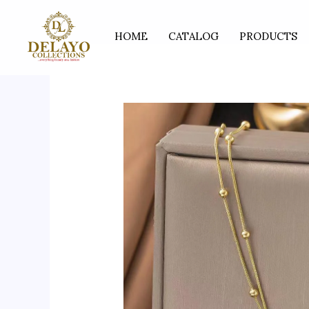
Skip
to
HOME
CATALOG
PRODUCTS
content