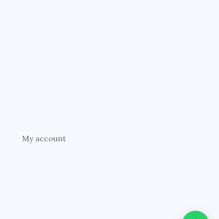
My account