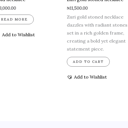
3,000.00
₦
11,500.00
Zuri gold stoned necklace
READ MORE
dazzles with radiant stones
set in a rich golden frame,
Add to Wishlist
creating a bold yet elegant
statement piece.
ADD TO CART
Add to Wishlist