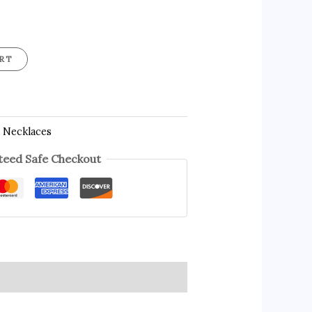
RT
 Necklaces
eed Safe Checkout