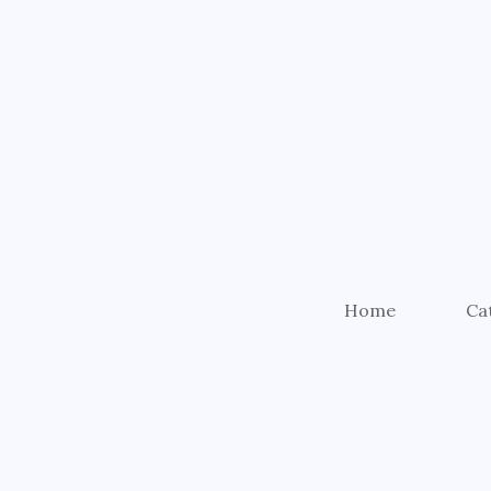
Home
Ca