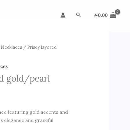
Search
₦
0.00
 Necklaces
/ Priscy layered
aces
ed gold/pearl
lace featuring gold accents and
ss elegance and graceful