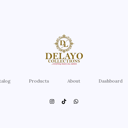
talog
Products
About
Dashboard