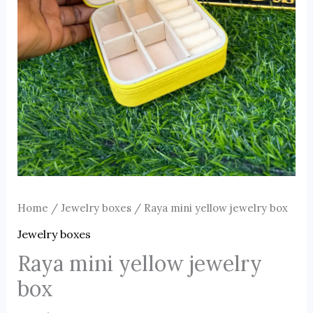
Home
/
Jewelry boxes
/ Raya mini yellow jewelry box
Jewelry boxes
Raya mini yellow jewelry
box