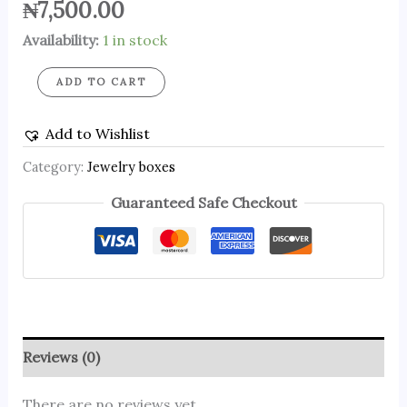
₦
7,500.00
Availability:
1 in stock
ADD TO CART
Add to Wishlist
Category:
Jewelry boxes
Guaranteed Safe Checkout
Reviews (0)
There are no reviews yet.