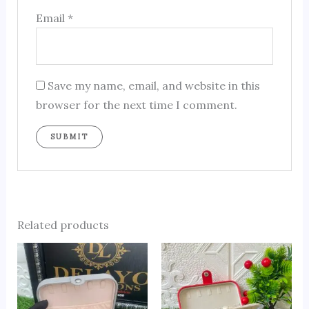
Email
*
Save my name, email, and website in this
browser for the next time I comment.
Related products