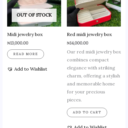
OUT OF STOCK
Midi jewelry box
Red midi jewelry box
₦
13,000.00
₦
14,000.00
Our red midi jewelry box
READ MORE
combines compact
elegance with striking
Add to Wishlist
charm, offering a stylish
and memorable home
for your precious
pieces.
ADD TO CART
Add to Wishlist