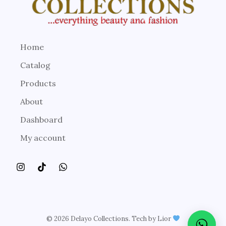
Home
Catalog
Products
About
Dashboard
My account
© 2026 Delayo Collections. Tech by Lior