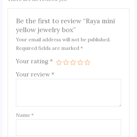
Be the first to review “Raya mini
yellow jewelry box”
Your email address will not be published.
Required fields are marked
*
Your rating
*
Your review
*
Name
*