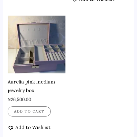
Aurelia pink medium
jewelry box
₦
26,500.00
ADD TO CART
Add to Wishlist