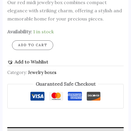
Our red midi jewelry box combines compact
elegance with striking charm, offering a stylish and
memorable home for your precious pieces.
Availability:
1 in stock
ADD TO CART
Add to Wishlist
Category:
Jewelry boxes
Guaranteed Safe Checkout