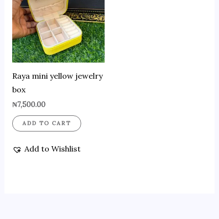
Raya mini yellow jewelry
box
₦
7,500.00
ADD TO CART
Add to Wishlist