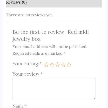
Reviews (0)
There are no reviews yet.
Be the first to review “Red midi
jewelry box”
Your email address will not be published.
Required fields are marked
*
Your rating
*
Your review
*
Name
*