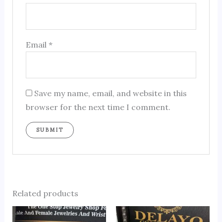
Email
*
Save my name, email, and website in this
browser for the next time I comment.
Related products