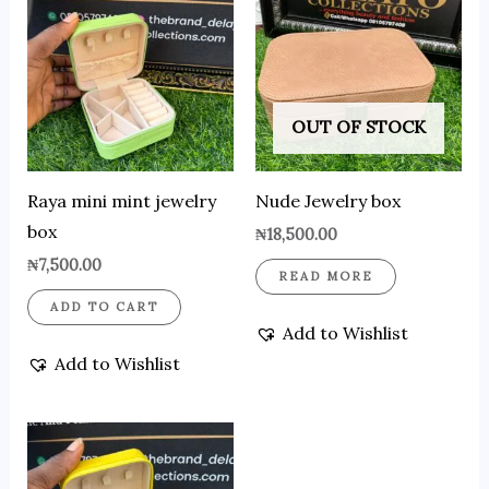
OUT OF STOCK
Raya mini mint jewelry
Nude Jewelry box
box
₦
18,500.00
₦
7,500.00
READ MORE
ADD TO CART
Add to Wishlist
Add to Wishlist