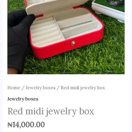
Home
/
Jewelry boxes
/ Red midi jewelry box
Jewelry boxes
Red midi jewelry box
₦
14,000.00