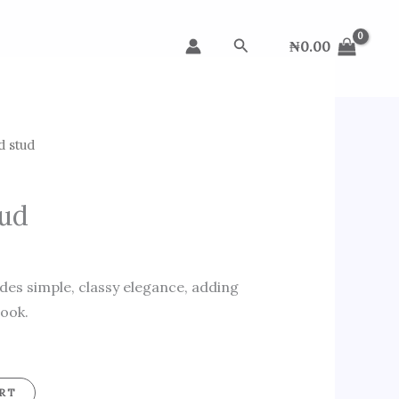
Search
₦
0.00
d stud
tud
des simple, classy elegance, adding
look.
RT