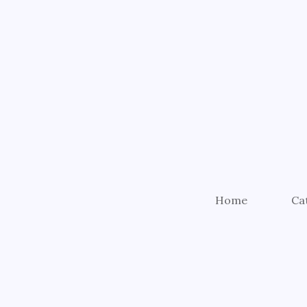
Home
Ca