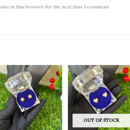
site in this browser for the next time I comment.
OUT OF STOCK