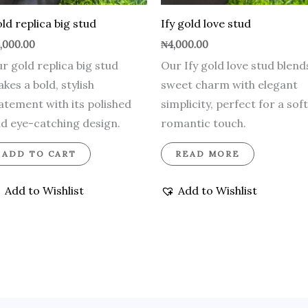
ld replica big stud
Ify gold love stud
,000.00
₦
4,000.00
r gold replica big stud
Our Ify gold love stud blend
kes a bold, stylish
sweet charm with elegant
atement with its polished
simplicity, perfect for a soft
d eye-catching design.
romantic touch.
ADD TO CART
READ MORE
Add to Wishlist
Add to Wishlist