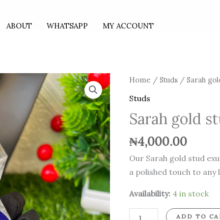
ABOUT
WHATSAPP
MY ACCOUNT
Sarah
Home
/
Studs
/ Sarah gol
gold
Studs
stud
Sarah gold s
quantity
₦
4,000.00
Our Sarah gold stud exu
a polished touch to any 
Availability:
4 in stock
ADD TO CA