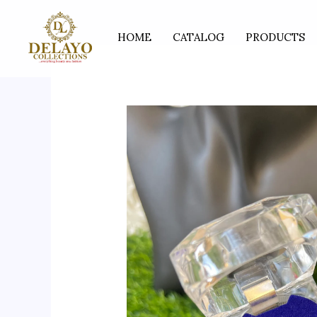
Skip
to
HOME
CATALOG
PRODUCTS
content