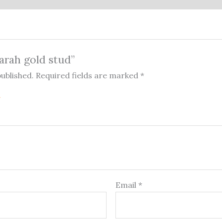
Sarah gold stud”
published.
Required fields are marked
*
Email
*