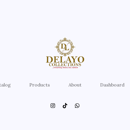
talog
Products
About
Dashboard