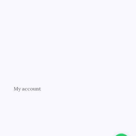
My account