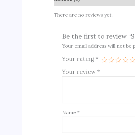
There are no reviews yet.
Be the first to review “
Your email address will not be 
Your rating
*
Your review
*
Name
*