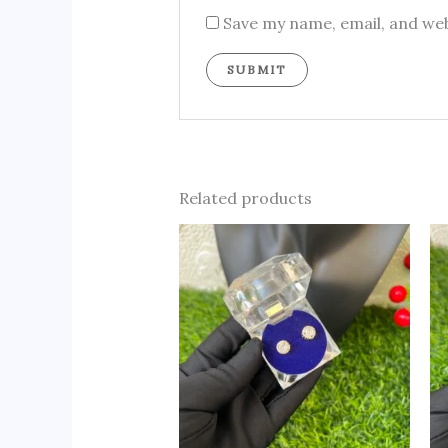
Save my name, email, and web
Related products