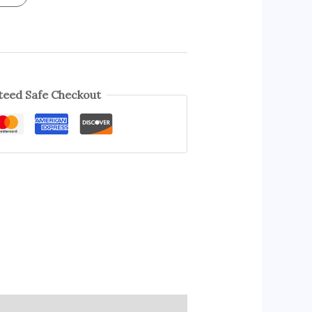
eed Safe Checkout