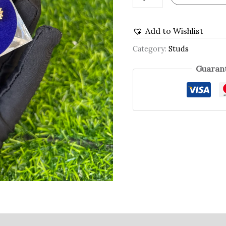
Add to Wishlist
Category:
Studs
Guarant