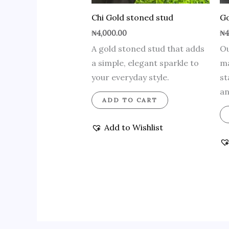
Chi Gold stoned stud
Go
₦
4,000.00
₦
4
A gold stoned stud that adds
Ou
a simple, elegant sparkle to
ma
your everyday style.
st
an
ADD TO CART
Add to Wishlist