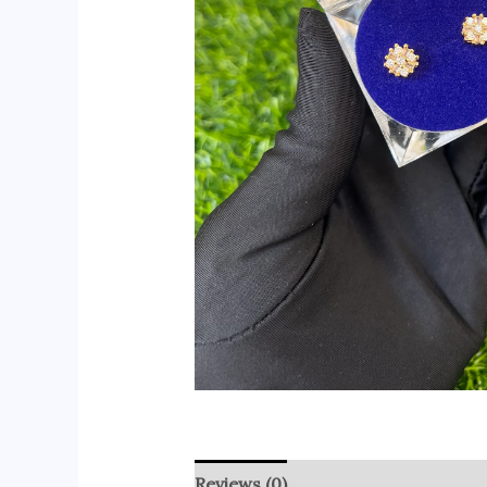
Reviews (0)