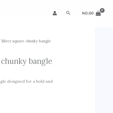
Search
₦
0.00
 Silver square chunky bangle
e chunky bangle
ngle designed for a bold and