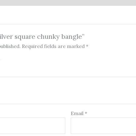
Silver square chunky bangle”
published.
Required fields are marked
*
Email
*