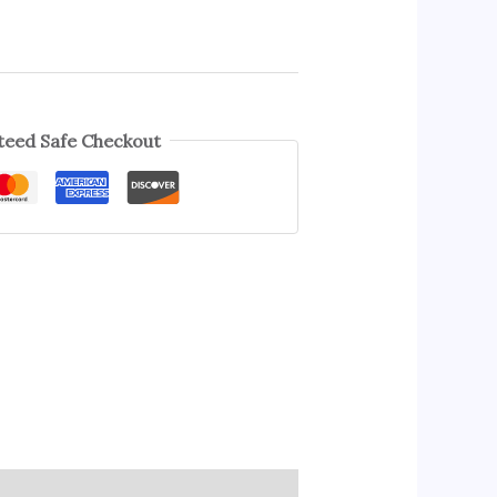
eed Safe Checkout