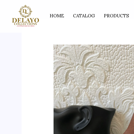
Skip
to
HOME
CATALOG
PRODUCTS
content