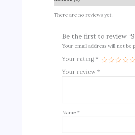
There are no reviews yet.
Be the first to review “
Your email address will not be 
Your rating
*
Your review
*
Name
*