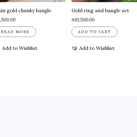
yin gold chunky bangle
Gold ring and bangle set
,500.00
₦
10,500.00
READ MORE
ADD TO CART
Add to Wishlist
Add to Wishlist