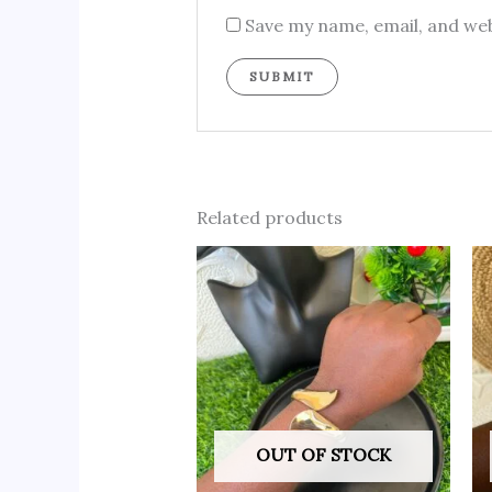
Save my name, email, and web
Related products
OUT OF STOCK