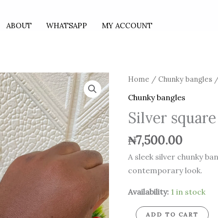
ABOUT
WHATSAPP
MY ACCOUNT
Silver
Home
/
Chunky bangles
/
square
Chunky bangles
chunky
Silver squar
bangle
quantity
₦
7,500.00
A sleek silver chunky ba
contemporary look.
Availability:
1 in stock
ADD TO CART