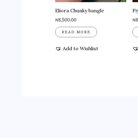
Eliora Chunky bangle
Fi
₦
8,500.00
₦
8
READ MORE
Add to Wishlist