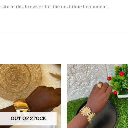
site in this browser for the next time I comment.
OUT OF STOCK