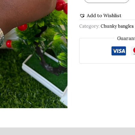
Add to Wishlist
Category:
Chunky bangles
Guarant