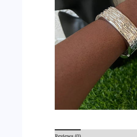
Reviews (0)