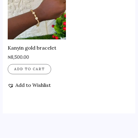
Kanyin gold bracelet
₦
8,500.00
ADD TO CART
Add to Wishlist