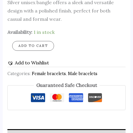
Silver unisex bangle offers a sleek and versatile
design with a polished finish, perfect for both
casual and formal wear.
Availability:
1 in stock
ADD TO CART
Add to Wishlist
Categories:
Female bracelets
,
Male bracelets
Guaranteed Safe Checkout