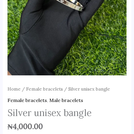
Home
/
Female bracelets
/ Silver unisex bangle
Female bracelets
,
Male bracelets
Silver unisex bangle
₦
4,000.00