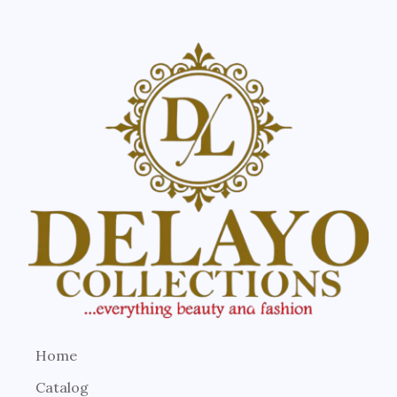
Home
Catalog