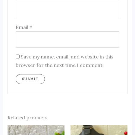
Email
*
Save my name, email, and website in this
browser for the next time I comment.
Related products