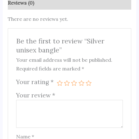
Reviews (0)
There are no reviews yet.
Be the first to review “Silver
unisex bangle”
Your email address will not be published.
Required fields are marked
*
Your rating
*
Your review
*
Name
*