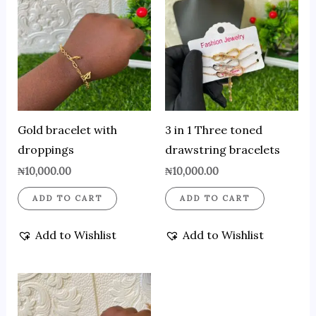
Gold bracelet with
3 in 1 Three toned
droppings
drawstring bracelets
₦
10,000.00
₦
10,000.00
ADD TO CART
ADD TO CART
Add to Wishlist
Add to Wishlist