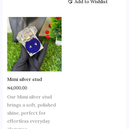
Add to Wishlist
Mimi silver stud
₦
4,000.00
Our Mimi silver stud
brings a soft, polished
shine, perfect for
effortless everyday