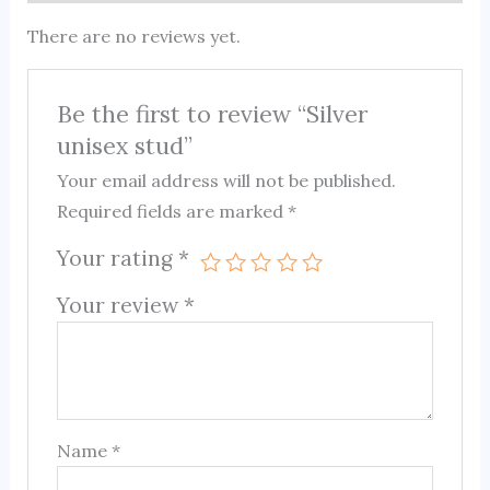
There are no reviews yet.
Be the first to review “Silver
unisex stud”
Your email address will not be published.
Required fields are marked
*
Your rating
*
Your review
*
Name
*