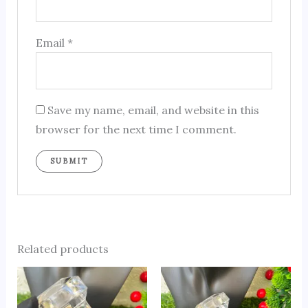
Email
*
Save my name, email, and website in this
browser for the next time I comment.
Related products