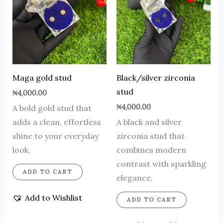
Maga gold stud
Black/silver zirconia
stud
₦
4,000.00
₦
4,000.00
A bold gold stud that
adds a clean, effortless
A black and silver
shine to your everyday
zirconia stud that
look.
combines modern
contrast with sparkling
ADD TO CART
elegance.
Add to Wishlist
ADD TO CART