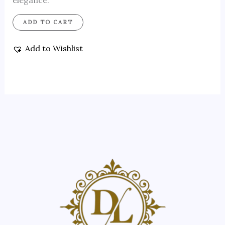
elegance.
ADD TO CART
Add to Wishlist