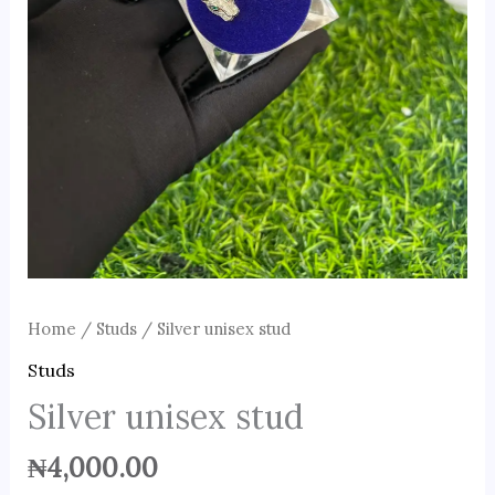
Home
/
Studs
/ Silver unisex stud
Studs
Silver unisex stud
₦
4,000.00