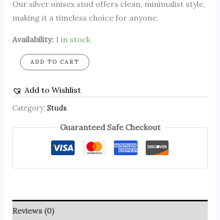
Our silver unisex stud offers clean, minimalist style,
making it a timeless choice for anyone.
Availability:
1 in stock
ADD TO CART
Add to Wishlist
Category:
Studs
Guaranteed Safe Checkout
Reviews (0)