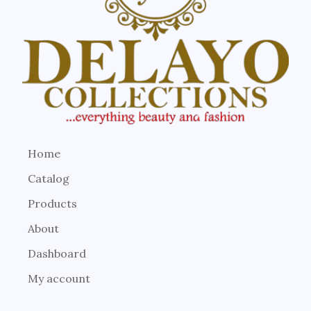
Home
Catalog
Products
About
Dashboard
My account