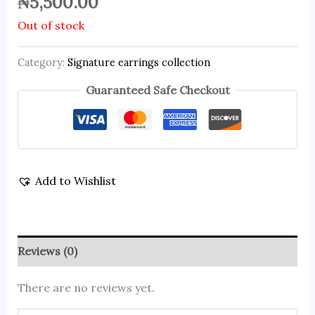
₦
5,500.00
Out of stock
Category:
Signature earrings collection
Guaranteed Safe Checkout
Add to Wishlist
Reviews (0)
There are no reviews yet.