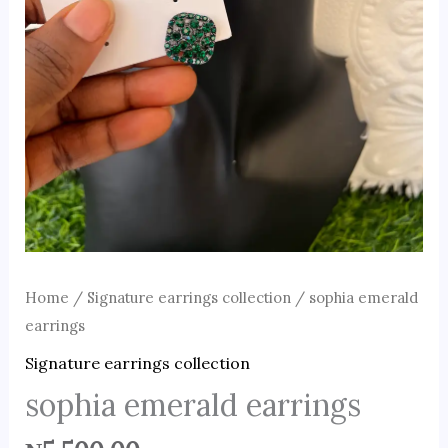
Home
/
Signature earrings collection
/ sophia emerald
earrings
Signature earrings collection
sophia emerald earrings