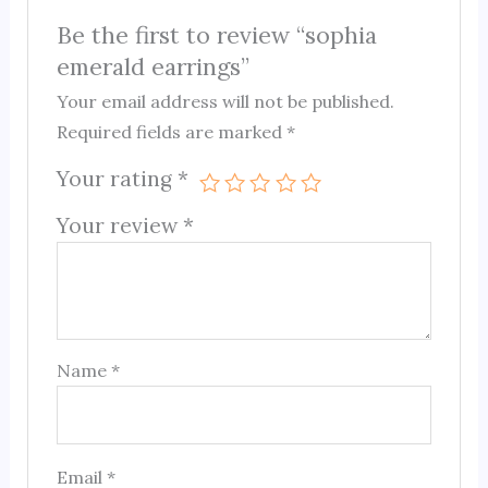
Be the first to review “sophia
emerald earrings”
Your email address will not be published.
Required fields are marked
*
Your rating
*
Your review
*
Name
*
Email
*