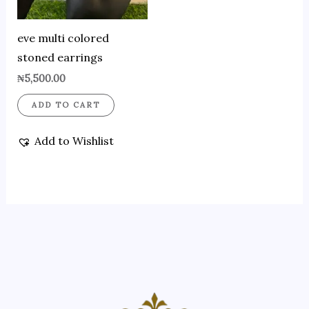
eve multi colored
stoned earrings
₦
5,500.00
ADD TO CART
Add to Wishlist