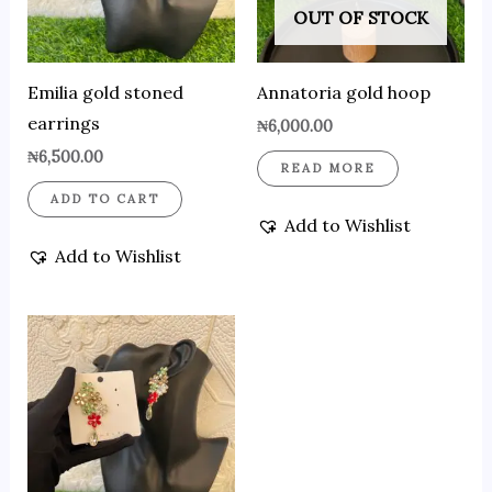
OUT OF STOCK
Emilia gold stoned
Annatoria gold hoop
earrings
₦
6,000.00
₦
6,500.00
READ MORE
ADD TO CART
Add to Wishlist
Add to Wishlist