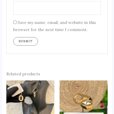
Save my name, email, and website in this
browser for the next time I comment.
Related products