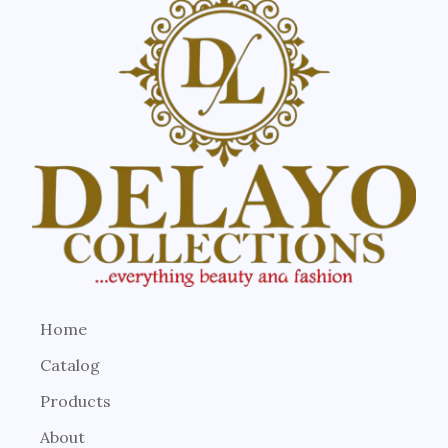
Home
Catalog
Products
About