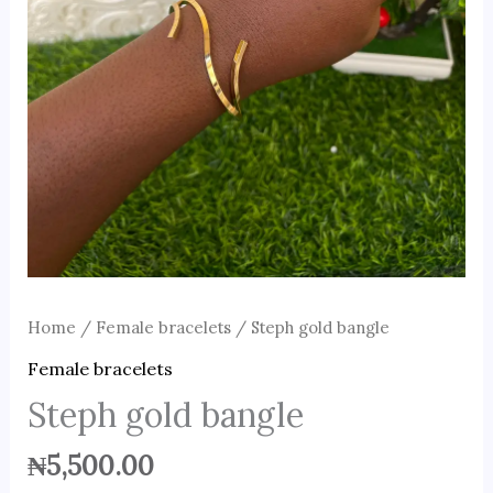
Home
/
Female bracelets
/ Steph gold bangle
Female bracelets
Steph gold bangle
₦
5,500.00