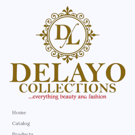
Home
Catalog
Products