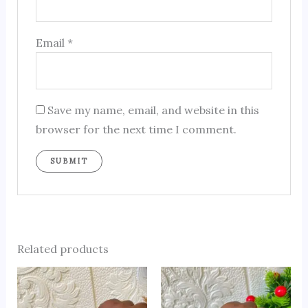
Email
*
Save my name, email, and website in this
browser for the next time I comment.
Related products