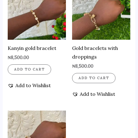
Kanyin gold bracelet
Gold bracelets with
droppings
₦
8,500.00
₦
8,500.00
ADD TO CART
ADD TO CART
Add to Wishlist
Add to Wishlist