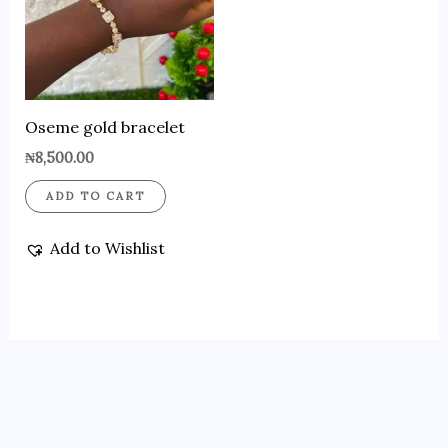
Oseme gold bracelet
₦
8,500.00
ADD TO CART
Add to Wishlist