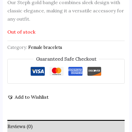
Our Steph gold bangle combines sleek design with
classic elegance, making it a versatile accessory for
any outfit.
Out of stock
Category:
Female bracelets
Guaranteed Safe Checkout
Add to Wishlist
Reviews (0)