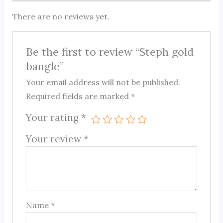
There are no reviews yet.
Be the first to review “Steph gold
bangle”
Your email address will not be published.
Required fields are marked
*
Your rating
*
Your review
*
Name
*