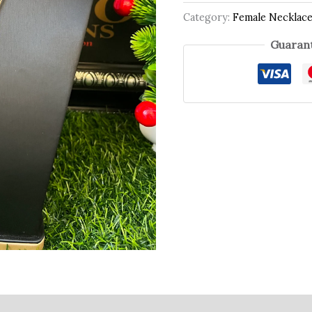
Category:
Female Necklac
Guarant