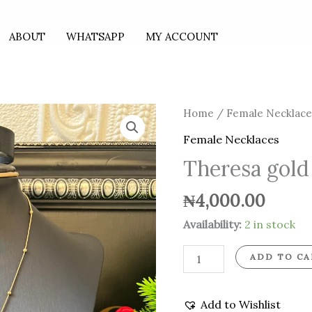
ABOUT
WHATSAPP
MY ACCOUNT
Theresa
Home
/
Female Necklace
gold
Female Necklaces
necklace
Theresa gold
quantity
₦
4,000.00
Availability:
2 in stock
ADD TO CA
Add to Wishlist