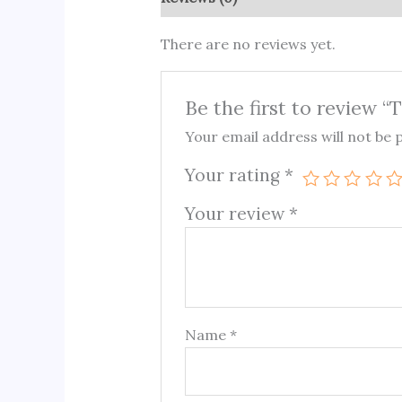
There are no reviews yet.
Be the first to review 
Your email address will not be 
Your rating
*
Your review
*
Name
*