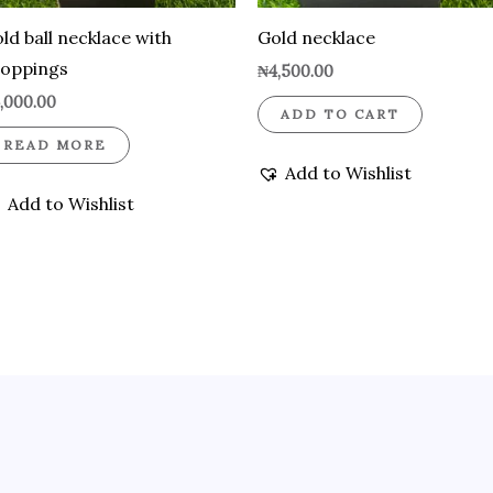
ld ball necklace with
Gold necklace
roppings
₦
4,500.00
,000.00
ADD TO CART
READ MORE
Add to Wishlist
Add to Wishlist