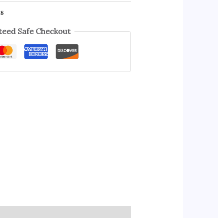
es
eed Safe Checkout