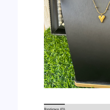
Reviews (0)