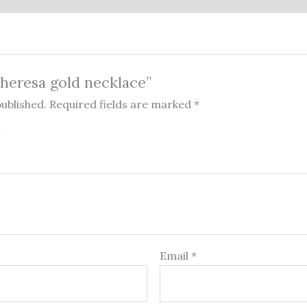
“Theresa gold necklace”
published.
Required fields are marked
*
Email
*