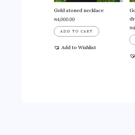
Gold stoned necklace
Go
d
₦
4,000.00
₦
4
ADD TO CART
Add to Wishlist