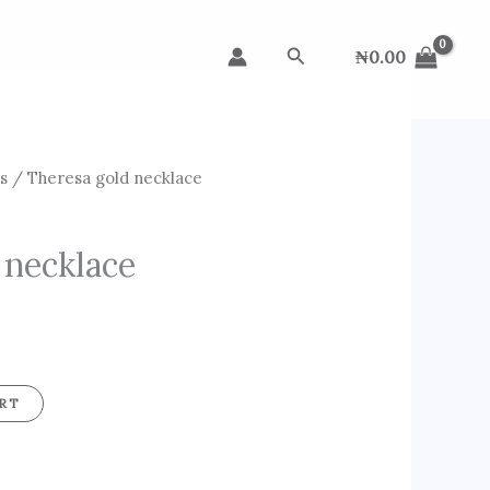
Search
₦
0.00
s
/ Theresa gold necklace
 necklace
RT