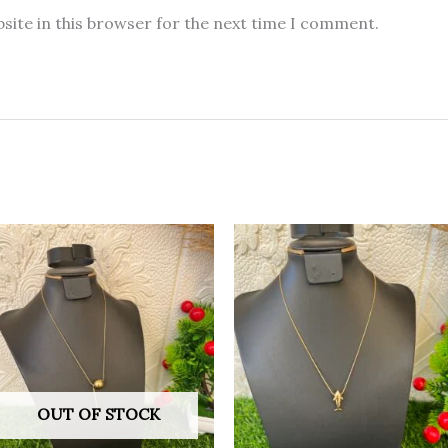
site in this browser for the next time I comment.
OUT OF STOCK