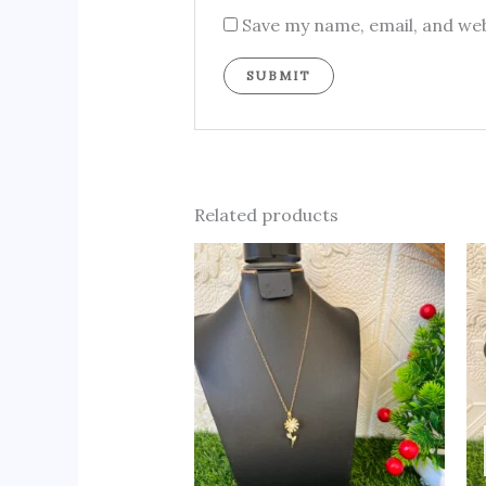
Save my name, email, and web
Related products