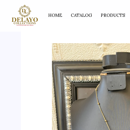
Skip
to
HOME
CATALOG
PRODUCTS
content