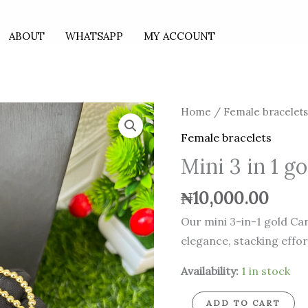
ABOUT
WHATSAPP
MY ACCOUNT
Mini
Home
/
Female bracelet
3
Female bracelets
in
Mini 3 in 1 g
1
gold
₦
10,000.00
Candy
Our mini 3-in-1 gold Can
bracelets
elegance, stacking effortl
quantity
Availability:
1 in stock
ADD TO CART