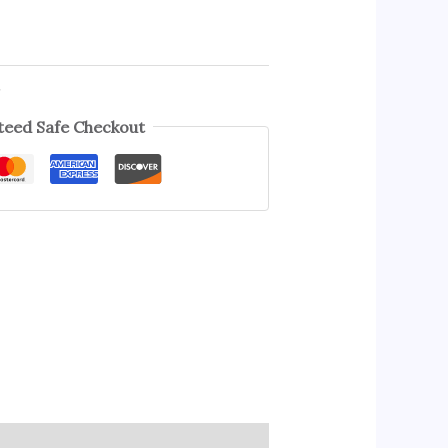
s
eed Safe Checkout