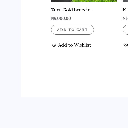
Zuru Gold bracelet
Ni
₦
6,000.00
₦
1
ADD TO CART
Add to Wishlist