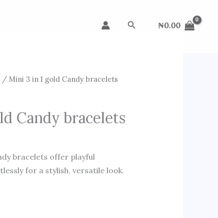
Search
₦
0.00
s
/ Mini 3 in 1 gold Candy bracelets
old Candy bracelets
dy bracelets offer playful
essly for a stylish, versatile look.