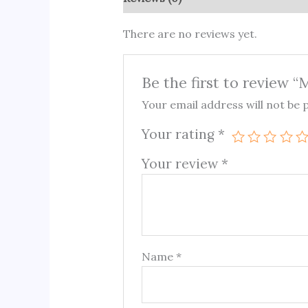
There are no reviews yet.
Be the first to review “
Your email address will not be 
Your rating
*
Your review
*
Name
*