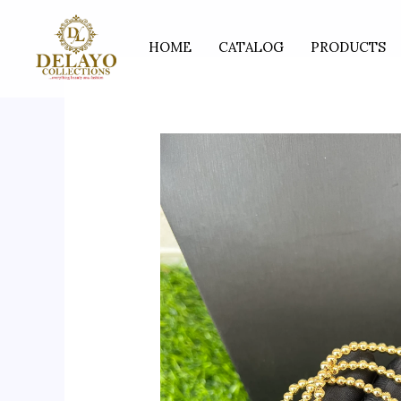
Skip
to
HOME
CATALOG
PRODUCTS
content