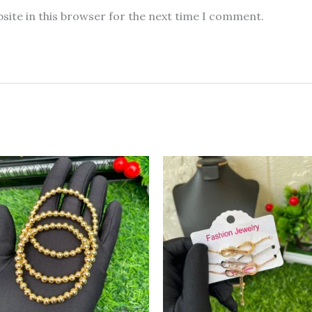
site in this browser for the next time I comment.