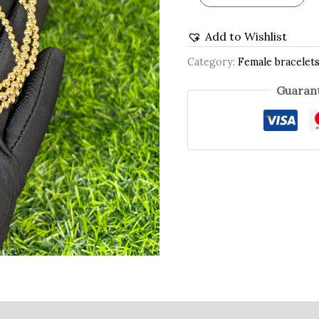
Add to Wishlist
Category:
Female bracelet
Guarant