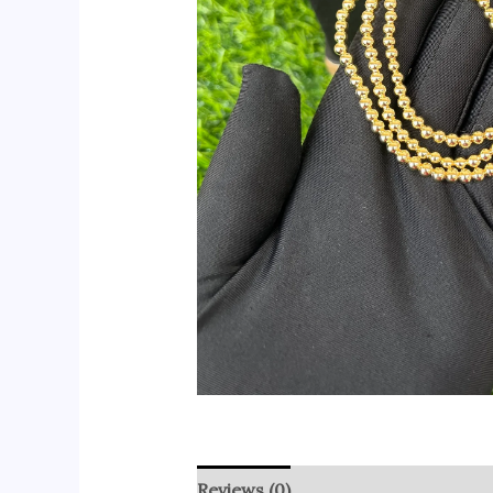
Reviews (0)