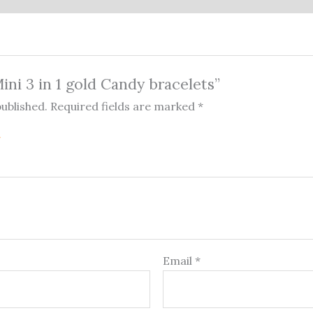
Mini 3 in 1 gold Candy bracelets”
published.
Required fields are marked
*
Email
*