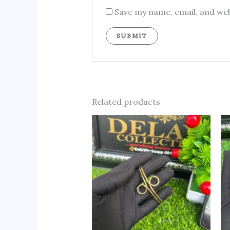
Save my name, email, and web
Related products