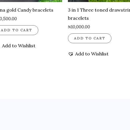
na gold Candy bracelets
3 in 1 Three toned drawstri
bracelets
0,500.00
₦
10,000.00
ADD TO CART
ADD TO CART
Add to Wishlist
Add to Wishlist