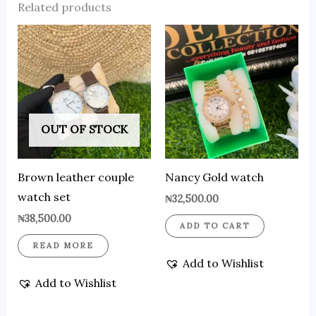
Related products
OUT OF STOCK
Brown leather couple
Nancy Gold watch
watch set
₦
32,500.00
₦
38,500.00
ADD TO CART
READ MORE
Add to Wishlist
Add to Wishlist