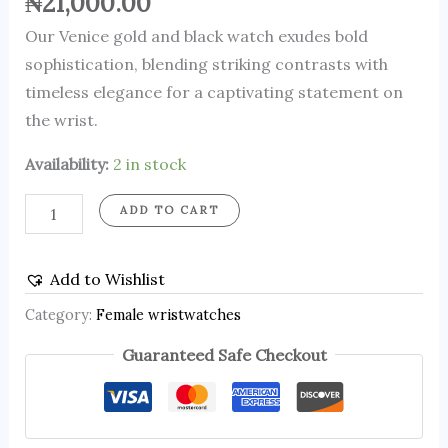
₦
21,000.00
Our Venice gold and black watch exudes bold
sophistication, blending striking contrasts with
timeless elegance for a captivating statement on
the wrist.
Availability:
2 in stock
ADD TO CART
Add to Wishlist
Category:
Female wristwatches
Guaranteed Safe Checkout