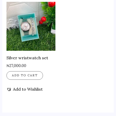
Silver wristwatch set
₦
27,000.00
ADD TO CART
Add to Wishlist