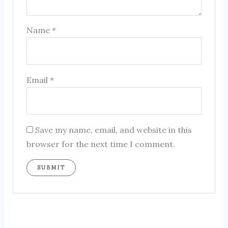
Name
*
Email
*
Save my name, email, and website in this
browser for the next time I comment.