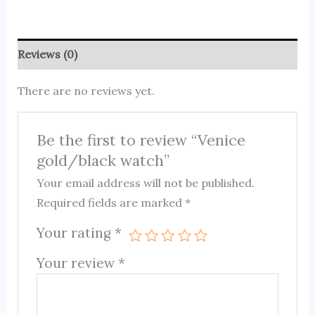
Reviews (0)
There are no reviews yet.
Be the first to review “Venice
gold/black watch”
Your email address will not be published.
Required fields are marked
*
Your rating
*
Your review
*