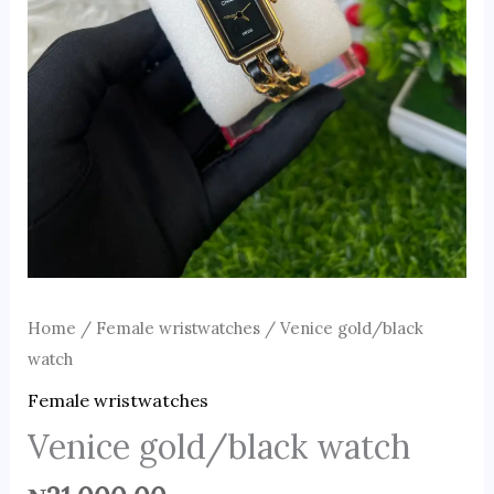
Home
/
Female wristwatches
/ Venice gold/black
watch
Female wristwatches
Venice gold/black watch