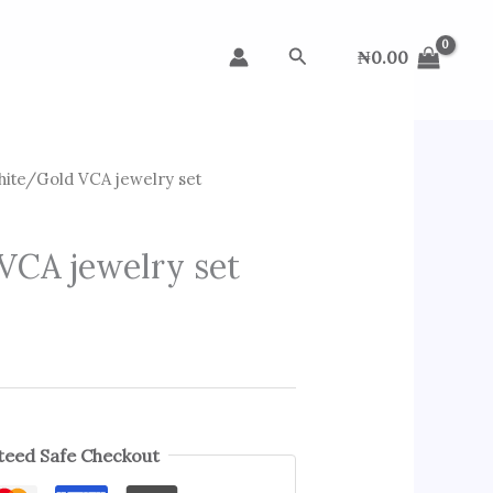
Search
₦
0.00
ite/Gold VCA jewelry set
VCA jewelry set
eed Safe Checkout