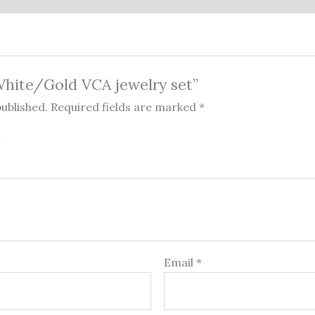
“White/Gold VCA jewelry set”
published.
Required fields are marked
*
Email
*