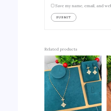
Save my name, email, and web
Related products