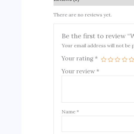
There are no reviews yet.
Be the first to review 
Your email address will not be 
Your rating
*
Your review
*
Name
*