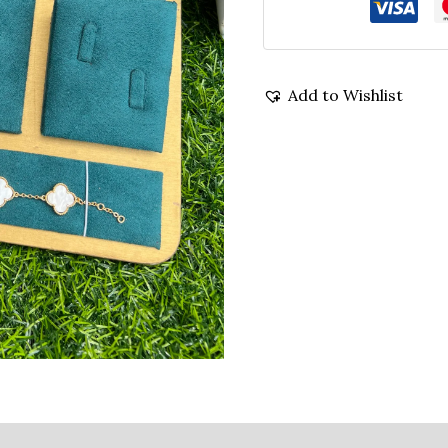
Add to Wishlist