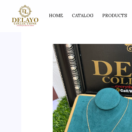
Skip
to
HOME
CATALOG
PRODUCTS
content