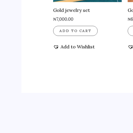
Gold jewelry set
Go
₦
7,000.00
₦
6
ADD TO CART
Add to Wishlist