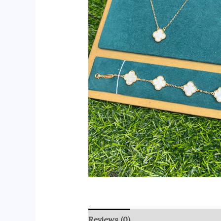
Reviews (0)