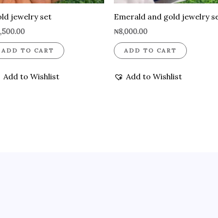
ld jewelry set
Emerald and gold jewelry s
,500.00
₦
8,000.00
ADD TO CART
ADD TO CART
Add to Wishlist
Add to Wishlist