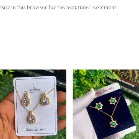
site in this browser for the next time I comment.