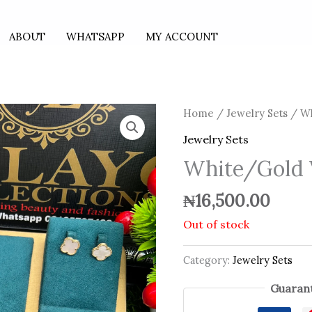
ABOUT
WHATSAPP
MY ACCOUNT
Home
/
Jewelry Sets
/ Wh
Jewelry Sets
White/Gold 
₦
16,500.00
Out of stock
Category:
Jewelry Sets
Guarant