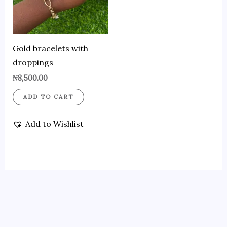
Gold bracelets with
droppings
₦
8,500.00
ADD TO CART
Add to Wishlist