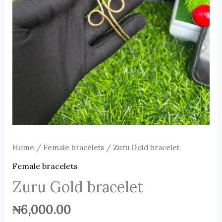
Home
/
Female bracelets
/ Zuru Gold bracelet
Female bracelets
Zuru Gold bracelet
₦
6,000.00