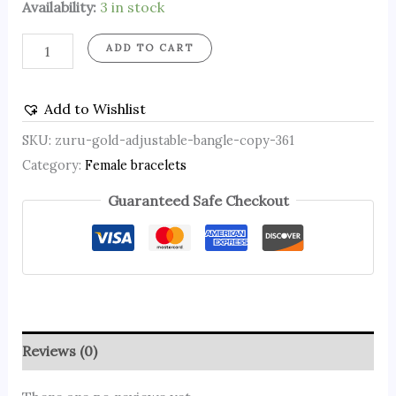
Availability:
3 in stock
ADD TO CART
Add to Wishlist
SKU:
zuru-gold-adjustable-bangle-copy-361
Category:
Female bracelets
Guaranteed Safe Checkout
Reviews (0)