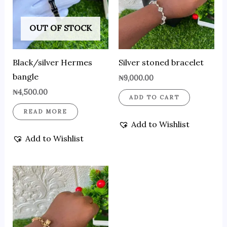
OUT OF STOCK
Black/silver Hermes
Silver stoned bracelet
bangle
₦
9,000.00
₦
4,500.00
ADD TO CART
READ MORE
Add to Wishlist
Add to Wishlist