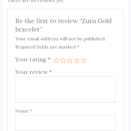
There are no reviews yet.
Be the first to review “Zuru Gold
bracelet”
Your email address will not be published.
Required fields are marked
*
Your rating
*
Your review
*
Name
*