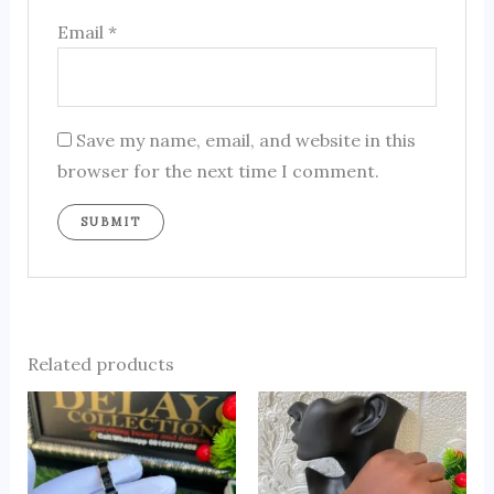
Email
*
Save my name, email, and website in this
browser for the next time I comment.
Related products