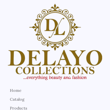
Home
Catalog
Products