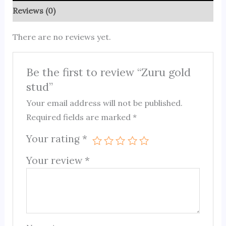
Reviews (0)
There are no reviews yet.
Be the first to review “Zuru gold
stud”
Your email address will not be published.
Required fields are marked
*
Your rating
*
Your review
*