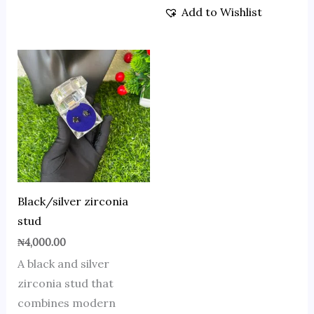
Add to Wishlist
Black/silver zirconia
stud
₦
4,000.00
A black and silver
zirconia stud that
combines modern