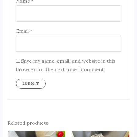
Name
*
Email
*
Save my name, email, and website in this
browser for the next time I comment.
Related products