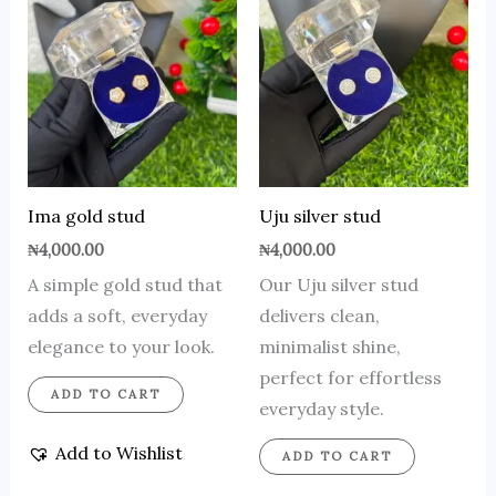
Ima gold stud
Uju silver stud
₦
4,000.00
₦
4,000.00
A simple gold stud that
Our Uju silver stud
adds a soft, everyday
delivers clean,
elegance to your look.
minimalist shine,
perfect for effortless
ADD TO CART
everyday style.
Add to Wishlist
ADD TO CART