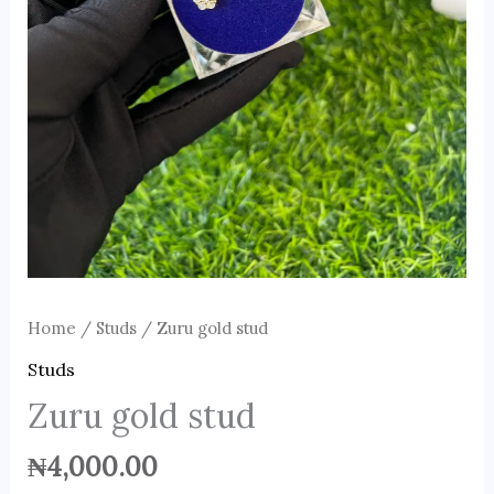
Home
/
Studs
/ Zuru gold stud
Studs
Zuru gold stud
₦
4,000.00