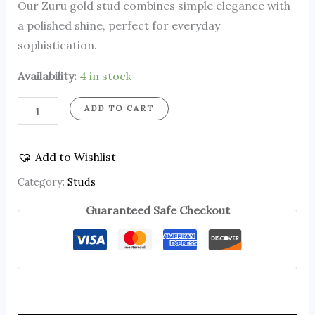
Our Zuru gold stud combines simple elegance with
a polished shine, perfect for everyday
sophistication.
Availability:
4 in stock
ADD TO CART
Add to Wishlist
Category:
Studs
Guaranteed Safe Checkout