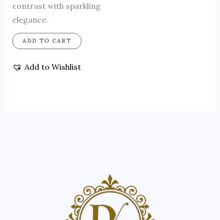
contrast with sparkling
elegance.
ADD TO CART
Add to Wishlist