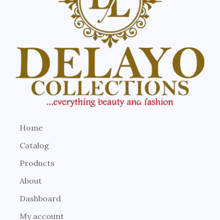
Home
Catalog
Products
About
Dashboard
My account