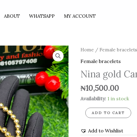
ABOUT
WHATSAPP
MY ACCOUNT
Nina
Home
/
Female bracelet
gold
Female bracelets
Candy
Nina gold Ca
bracelets
quantity
₦
10,500.00
Availability:
1 in stock
ADD TO CART
Add to Wishlist