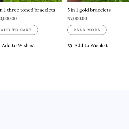
in 1 three toned bracelets
5 in 1 gold bracelets
0,000.00
₦
7,000.00
ADD TO CART
READ MORE
Add to Wishlist
Add to Wishlist