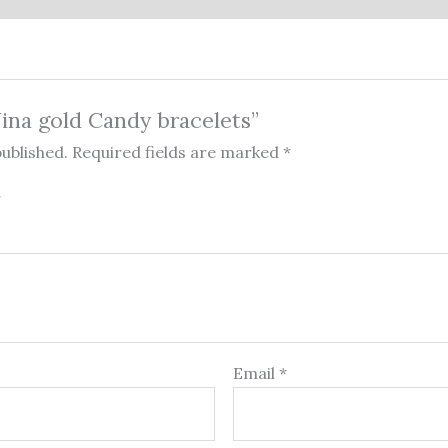
Nina gold Candy bracelets”
published.
Required fields are marked
*
Email
*