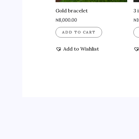
Gold bracelet
3 
₦
8,000.00
₦
1
ADD TO CART
Add to Wishlist