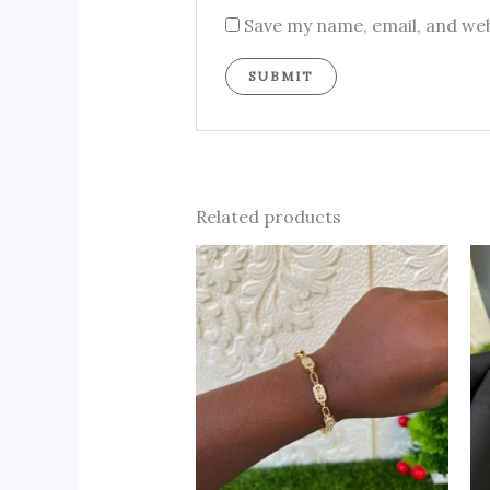
Save my name, email, and web
Related products