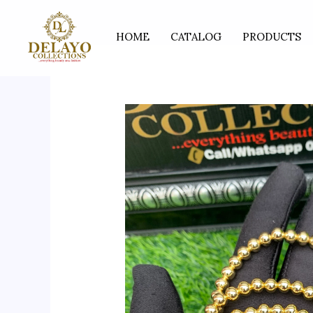
Skip
to
HOME
CATALOG
PRODUCTS
content