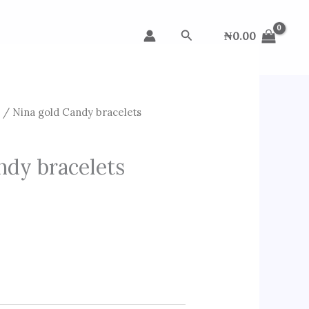
Search
₦
0.00
s
/ Nina gold Candy bracelets
ndy bracelets