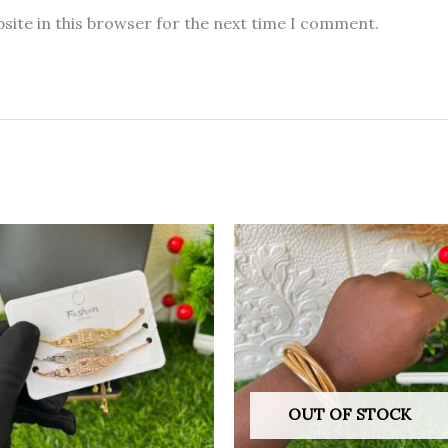
site in this browser for the next time I comment.
OUT OF STOCK