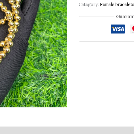
Category:
Female bracelet
Guarant