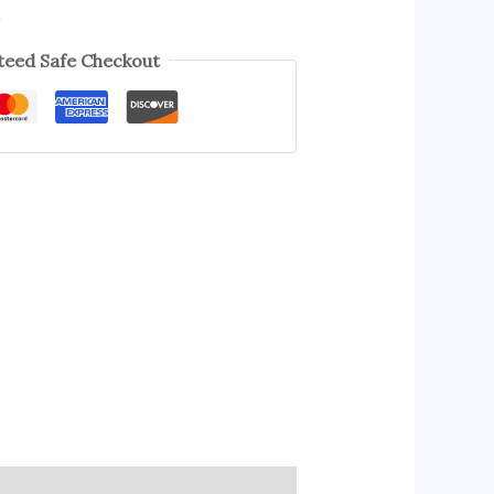
s
eed Safe Checkout