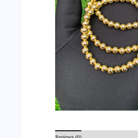
Reviews (0)