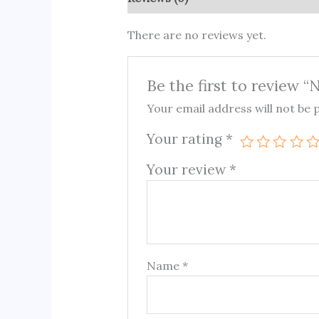
There are no reviews yet.
Be the first to review “
Your email address will not be 
Your rating
*
Your review
*
Name
*