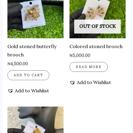
OUT OF STOCK
Gold stoned butterfly
Colored stoned brooch
brooch
₦
5,000.00
₦
4,500.00
READ MORE
ADD TO CART
Add to Wishlist
Add to Wishlist