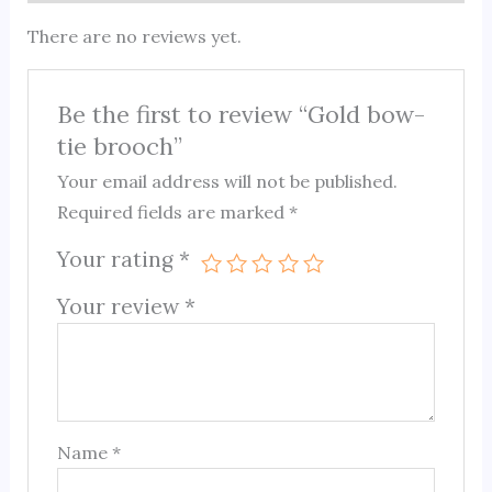
There are no reviews yet.
Be the first to review “Gold bow-
tie brooch”
Your email address will not be published.
Required fields are marked
*
Your rating
*
Your review
*
Name
*