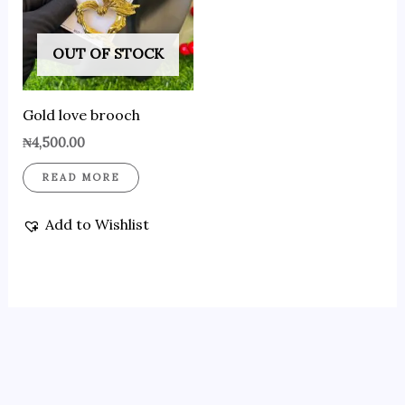
OUT OF STOCK
Gold love brooch
₦
4,500.00
READ MORE
Add to Wishlist