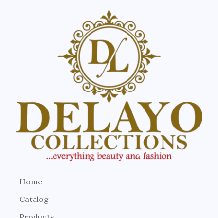
Home
Catalog
Products