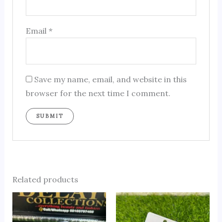
Email
*
Save my name, email, and website in this
browser for the next time I comment.
Related products