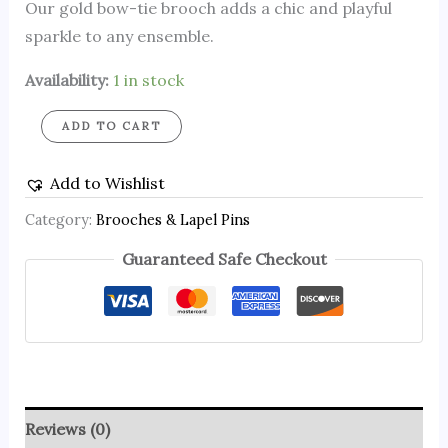
Our gold bow-tie brooch adds a chic and playful
sparkle to any ensemble.
Availability:
1 in stock
ADD TO CART
Add to Wishlist
Category:
Brooches & Lapel Pins
Guaranteed Safe Checkout
Reviews (0)