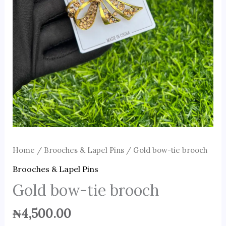
Home
/
Brooches & Lapel Pins
/ Gold bow-tie brooch
Brooches & Lapel Pins
Gold bow-tie brooch
₦
4,500.00