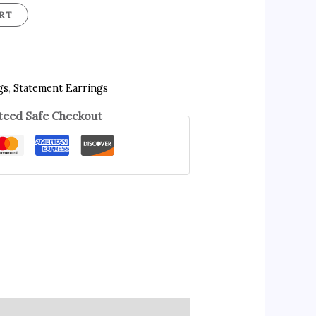
RT
gs
,
Statement Earrings
eed Safe Checkout