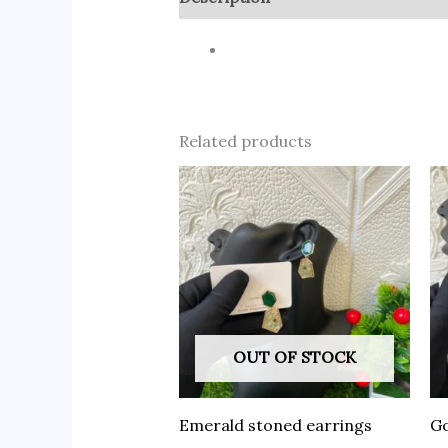
Related products
OUT OF STOCK
Emerald stoned earrings
Go