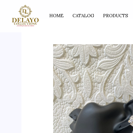
Skip
to
HOME
CATALOG
PRODUCTS
content