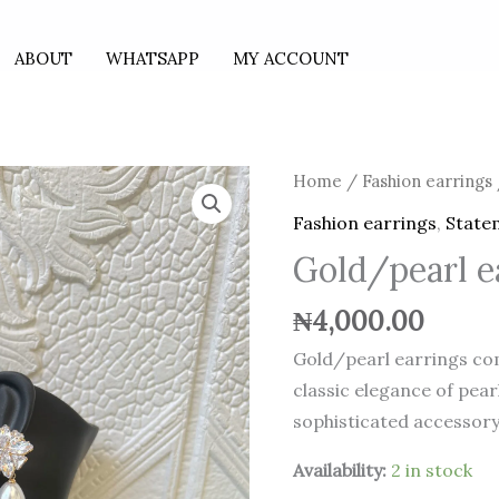
ABOUT
WHATSAPP
MY ACCOUNT
Gold/pearl
Home
/
Fashion earrings
earrings
Fashion earrings
,
State
quantity
Gold/pearl e
₦
4,000.00
Gold/pearl earrings co
classic elegance of pear
sophisticated accessory
Availability:
2 in stock