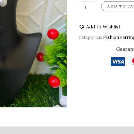
ADD TO CA
Add to Wishlist
Categories:
Fashion earrin
Guarant