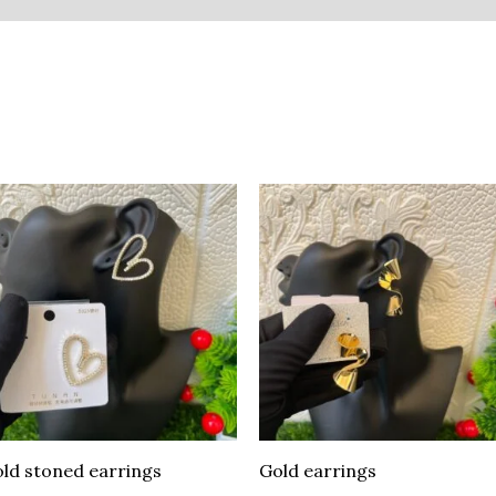
ld stoned earrings
Gold earrings