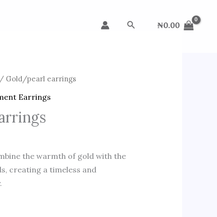
Search
₦
0.00
/ Gold/pearl earrings
ment Earrings
arrings
mbine the warmth of gold with the
ls, creating a timeless and
.