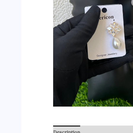
Description
Reviews (0)