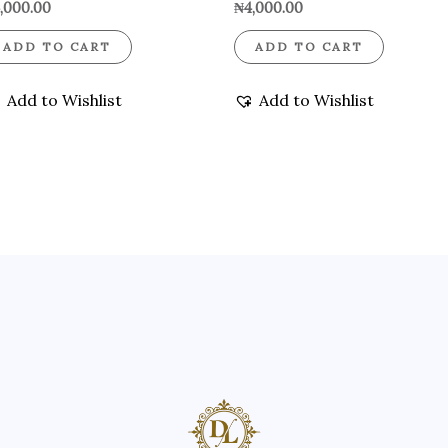
,000.00
₦
4,000.00
ADD TO CART
ADD TO CART
Add to Wishlist
Add to Wishlist