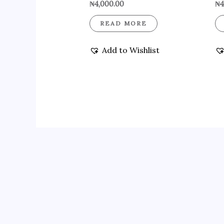
₦
4,000.00
₦
4
READ MORE
Add to Wishlist