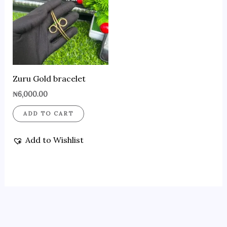
Zuru Gold bracelet
₦
6,000.00
ADD TO CART
Add to Wishlist