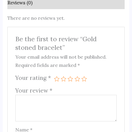
Reviews (0)
There are no reviews yet.
Be the first to review “Gold
stoned bracelet”
Your email address will not be published.
Required fields are marked
*
Your rating
*
Your review
*
Name
*