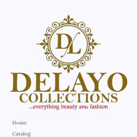
Home
Catalog