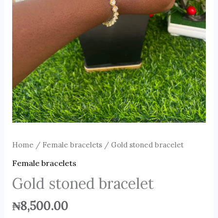
Home
/
Female bracelets
/ Gold stoned bracelet
Female bracelets
Gold stoned bracelet
₦
8,500.00