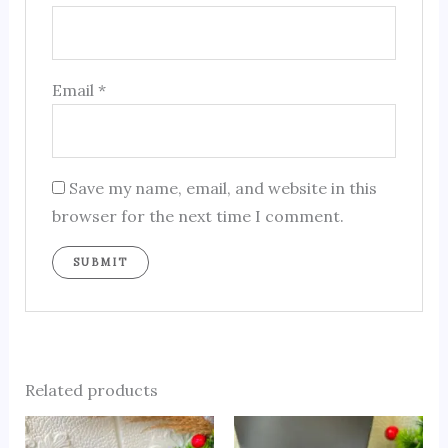
Email
*
Save my name, email, and website in this
browser for the next time I comment.
Related products