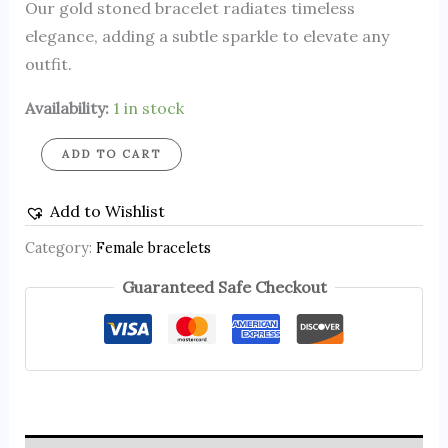
Our gold stoned bracelet radiates timeless
elegance, adding a subtle sparkle to elevate any
outfit.
Availability:
1 in stock
ADD TO CART
Add to Wishlist
Category:
Female bracelets
Guaranteed Safe Checkout