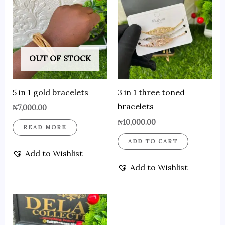
OUT OF STOCK
5 in 1 gold bracelets
3 in 1 three toned
bracelets
₦
7,000.00
₦
10,000.00
READ MORE
ADD TO CART
Add to Wishlist
Add to Wishlist