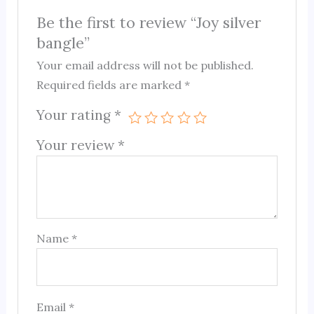
Be the first to review “Joy silver
bangle”
Your email address will not be published.
Required fields are marked
*
Your rating
*
Your review
*
Name
*
Email
*