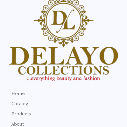
Home
Catalog
Products
About