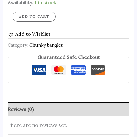
Availability:
1 in stock
ADD TO CART
Add to Wishlist
Category:
Chunky bangles
Guaranteed Safe Checkout
Reviews (0)
There are no reviews yet.