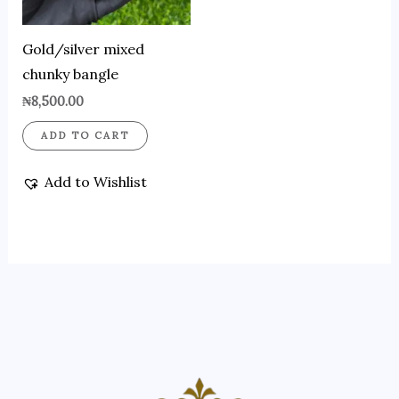
Gold/silver mixed
chunky bangle
₦
8,500.00
ADD TO CART
Add to Wishlist