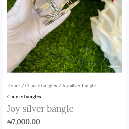
Home
/
Chunky bangles
/ Joy silver bangle
Chunky bangles
Joy silver bangle
₦
7,000.00