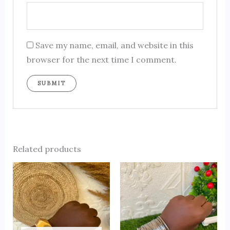
Save my name, email, and website in this
browser for the next time I comment.
Related products