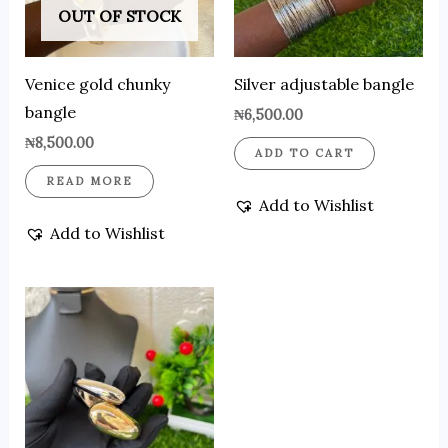
OUT OF STOCK
Venice gold chunky
Silver adjustable bangle
bangle
₦
6,500.00
₦
8,500.00
ADD TO CART
READ MORE
Add to Wishlist
Add to Wishlist